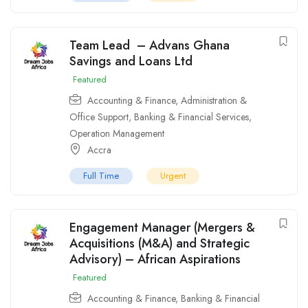
Team Lead – Advans Ghana
Savings and Loans Ltd
Featured
Accounting & Finance
,
Administration &
Office Support
,
Banking & Financial Services
,
Operation Management
Accra
Full Time
Urgent
Engagement Manager (Mergers &
Acquisitions (M&A) and Strategic
Advisory) – African Aspirations
Featured
Accounting & Finance
,
Banking & Financial