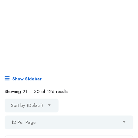
Show Sidebar
Showing
21
–
30
of 126 results
Sort by (Default)
12 Per Page