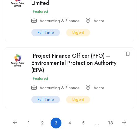
Limited
Featured
Accounting & Finance
Accra
Full Time
Urgent
Project Finance Officer (PFO) –
Environmental Protection Authority
(EPA)
Featured
Accounting & Finance
Accra
Full Time
Urgent
1
2
3
4
5
…
13