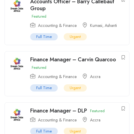
Accounts Officer – Barry Callebaut
Group
Featured
Accounting & Finance
Kumasi
,
Ashanti
Full Time
Urgent
Finance Manager – Carvin Quarcoo
Featured
Accounting & Finance
Accra
Full Time
Urgent
Finance Manager – DLP
Featured
Accounting & Finance
Accra
Full Time
Urgent