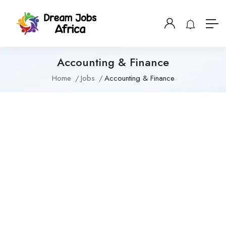
Accounting & Finance
Home
Jobs
Accounting & Finance