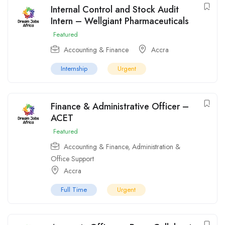
Internal Control and Stock Audit
Intern – Wellgiant Pharmaceuticals
Featured
Accounting & Finance
Accra
Internship
Urgent
Finance & Administrative Officer –
ACET
Featured
Accounting & Finance
,
Administration &
Office Support
Accra
Full Time
Urgent