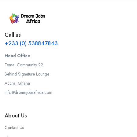
Call us
+233 (0) 538847843
Head Office
Tema, Community 22
Behind Signature Lounge
Accra, Ghana
info@dreamjobsafrica.com
About Us
Contact Us