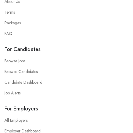
About Us
Terms
Packages
FAQ
For Candidates
Browse Jobs
Browse Candidates
Candidate Dashboard
Job Alerts
For Employers
All Employers
Employer Dashboard