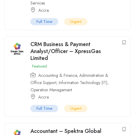
Services
Accra
Full Time
Urgent
CRM Business & Payment
Analyst/Officer – XpressGas
Limited
Featured
Accounting & Finance
,
Administration &
Office Support
,
Information Technology (IT)
,
Operation Management
Accra
Full Time
Urgent
Accountant – Spektra Global