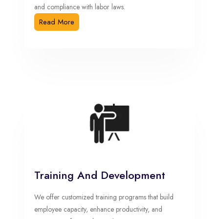
and compliance with labor laws.
Read More
Training And Development
We offer customized training programs that build
employee capacity, enhance productivity, and