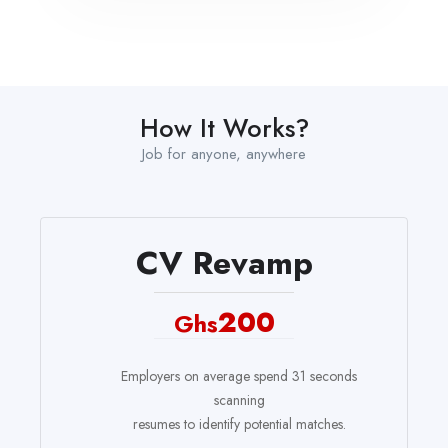
How It Works?
Job for anyone, anywhere
CV Revamp
200
Ghs
Employers on average spend 31 seconds
scanning
resumes to identify potential matches.