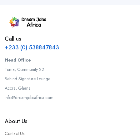
Call us
+233 (0) 538847843
Head Office
Tema, Community 22
Behind Signature Lounge
Accra, Ghana
info@dreamjobsafrica.com
About Us
Contact Us