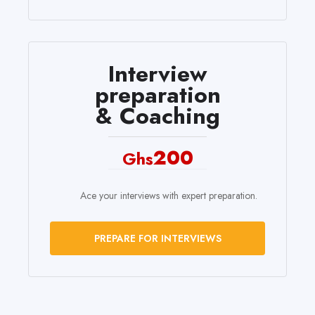
Interview
preparation
& Coaching
200
Ghs
Ace your interviews with expert preparation.
PREPARE FOR INTERVIEWS