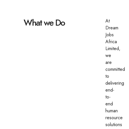
What we Do
At
Dream
Jobs
Africa
Limited,
we
are
committed
to
delivering
end-
to-
end
human
resource
solutions