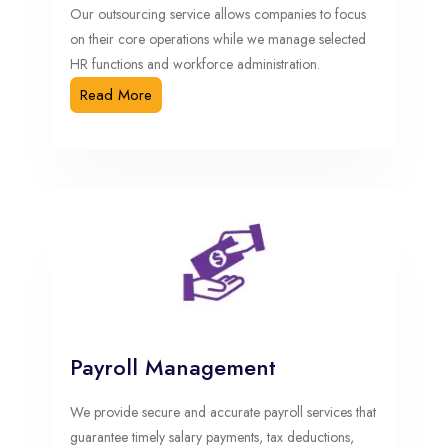
Our outsourcing service allows companies to focus
on their core operations while we manage selected
HR functions and workforce administration.
Read More
Payroll Management
We provide secure and accurate payroll services that
guarantee timely salary payments, tax deductions,