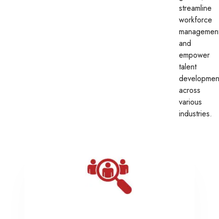
streamline
workforce
management
and
empower
talent
developmen
across
various
industries.