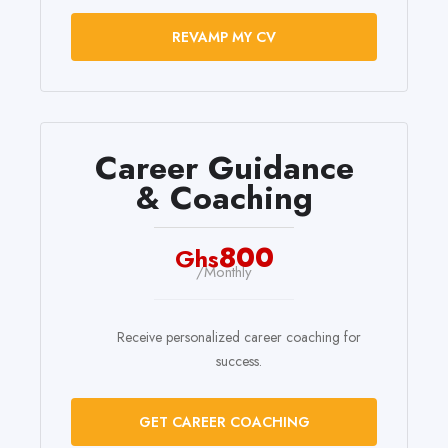
REVAMP MY CV
Career Guidance
& Coaching
800
Ghs
/Monthly
Receive personalized career coaching for
success.
GET CAREER COACHING