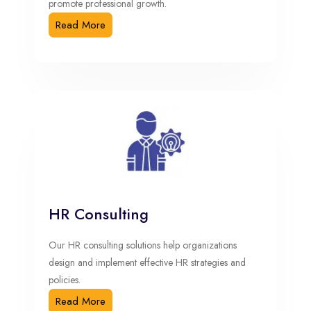
promote professional growth.
Read More
HR Consulting
Our HR consulting solutions help organizations
design and implement effective HR strategies and
policies.
Read More