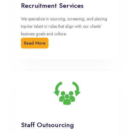
Recruitment Services
We specialize in sourcing, screening, and placing
top-tier talent in roles that align with our clients’
business goals and culture.
Read More
Staff Outsourcing