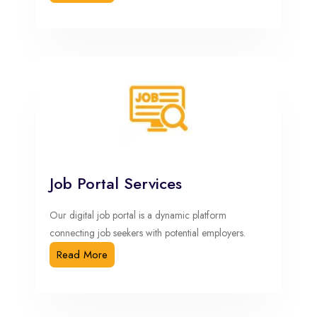
Job Portal Services
Our digital job portal is a dynamic platform
connecting job seekers with potential employers.
Read More