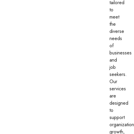
tailored
to
meet
the
diverse
needs
of
businesses
and
job
seekers.
Our
services
are
designed
to
support
organization
growth,