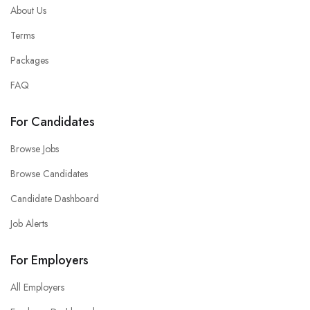
About Us
Terms
Packages
FAQ
For Candidates
Browse Jobs
Browse Candidates
Candidate Dashboard
Job Alerts
For Employers
All Employers