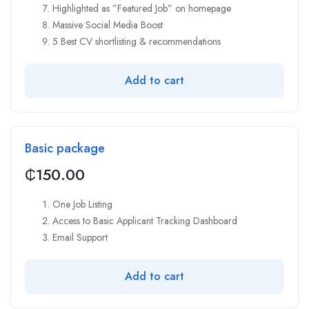
Highlighted as ”Featured Job” on homepage
Massive Social Media Boost
5 Best CV shortlisting & recommendations
Add to cart
Basic package
₵
150.00
One Job Listing
Access to Basic Applicant Tracking Dashboard
Email Support
Add to cart