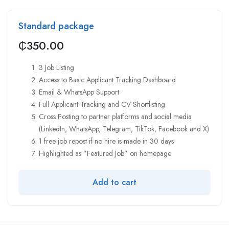
Standard package
₵
350.00
3 Job Listing
Access to Basic Applicant Tracking Dashboard
Email & WhatsApp Support
Full Applicant Tracking and CV Shortlisting
Cross Posting to partner platforms and social media
(LinkedIn, WhatsApp, Telegram, TikTok, Facebook and X)
1 free job repost if no hire is made in 30 days
Highlighted as ”Featured Job” on homepage
Add to cart