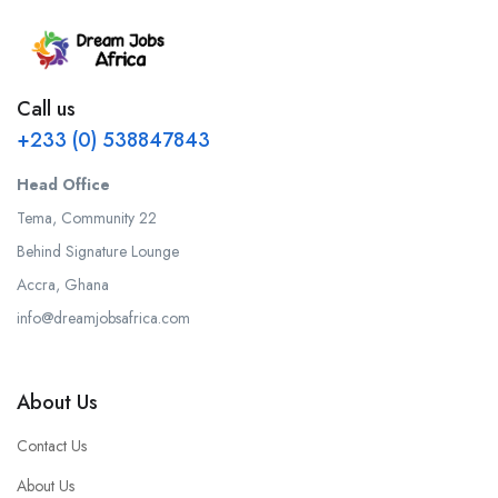
Call us
+233 (0) 538847843
Head Office
Tema, Community 22
Behind Signature Lounge
Accra, Ghana
info@dreamjobsafrica.com
About Us
Contact Us
About Us