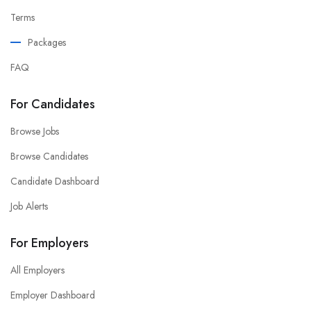
Terms
Packages
FAQ
For Candidates
Browse Jobs
Browse Candidates
Candidate Dashboard
Job Alerts
For Employers
All Employers
Employer Dashboard