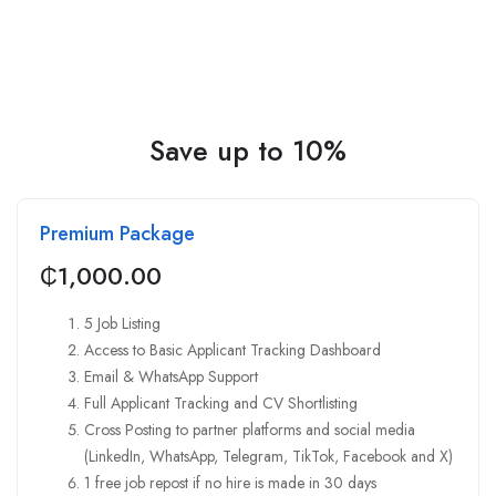
Save up to 10%
Premium Package
₵
1,000.00
5 Job Listing
Access to Basic Applicant Tracking Dashboard
Email & WhatsApp Support
Full Applicant Tracking and CV Shortlisting
Cross Posting to partner platforms and social media
(LinkedIn, WhatsApp, Telegram, TikTok, Facebook and X)
1 free job repost if no hire is made in 30 days