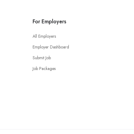
For Employers
All Employers
Employer Dashboard
Submit Job
Job Packages