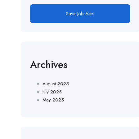
Save Job Alert
Archives
August 2025
July 2025
May 2025