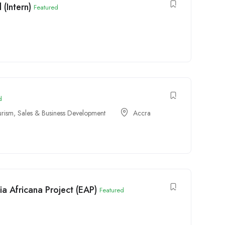
(Intern)
Featured
d
urism
,
Sales & Business Development
Accra
a Africana Project (EAP)
Featured