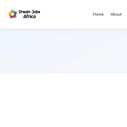
Home
About