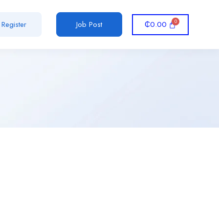
₵
0.00
Register
Job Post