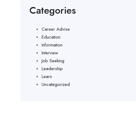
Categories
Career Advise
Education
Information
Interview
Job Seeking
Leadership
Learn
Uncategorized