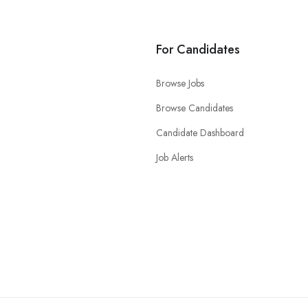
For Candidates
Browse Jobs
Browse Candidates
Candidate Dashboard
Job Alerts