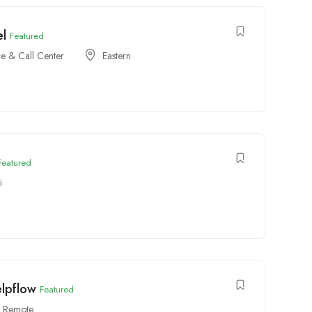
el
Featured
e & Call Center
Eastern
Featured
i
elpflow
Featured
Remote