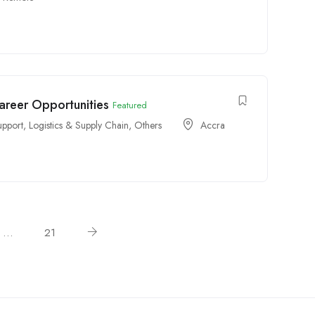
Career Opportunities
Featured
upport
,
Logistics & Supply Chain
,
Others
Accra
…
21