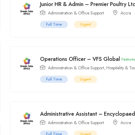
Junior HR & Admin – Premier Poultry Ltd 
Administration & Office Support
Accra
Full Time
Urgent
Operations Officer – VFS Global
Feature
Administration & Office Support
,
Hospitality & To
Full Time
Urgent
Administrative Assistant – Encyclopaedi
Administration & Office Support
Accra
Full Time
Urgent