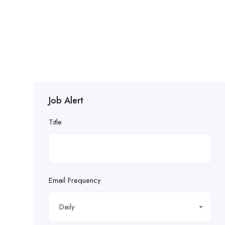
Job Alert
Title
Email Frequency
Daily