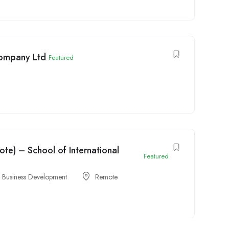
Company Ltd
Featured
e) – School of International
Featured
& Business Development
Remote