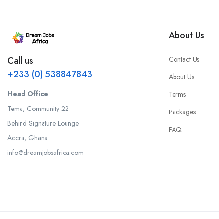
About Us
Contact Us
Call us
+233 (0) 538847843
About Us
Head Office
Terms
Tema, Community 22
Packages
Behind Signature Lounge
FAQ
Accra, Ghana
info@dreamjobsafrica.com