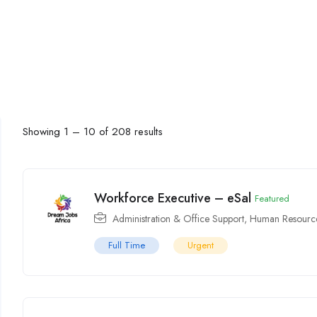
Showing
1
–
10
of 208 results
Workforce Executive – eSal
Featured
Administration & Office Support
,
Human Resource
Full Time
Urgent