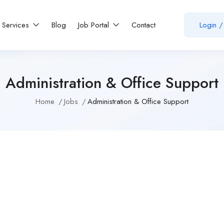
Services
Blog
Job Portal
Contact
Login
/
Administration & Office Support
Home
Jobs
Administration & Office Support