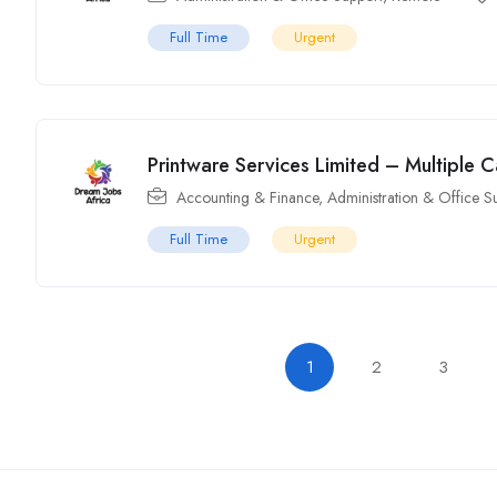
Full Time
Urgent
Printware Services Limited – Multiple 
Accounting & Finance
,
Administration & Office S
Full Time
Urgent
1
2
3