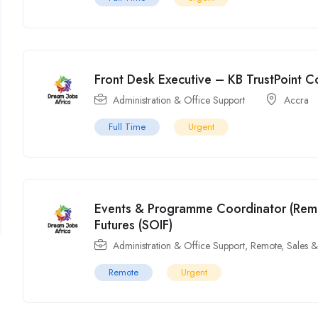
Front Desk Executive – KB TrustPoint 
Administration & Office Support
Accra
Full Time
Urgent
Events & Programme Coordinator (Remot
Futures (SOIF)
Administration & Office Support
,
Remote
,
Sales 
Remote
Urgent