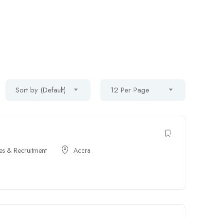
Sort by (Default)
12 Per Page
s & Recruitment
Accra