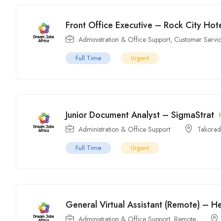
Front Office Executive – Rock City Hot
Administration & Office Support
,
Customer Servic
Full Time
Urgent
Junior Document Analyst – SigmaStrat
Administration & Office Support
Takorad
Full Time
Urgent
General Virtual Assistant (Remote) – H
Administration & Office Support
,
Remote