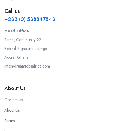
Call us
+233 (0) 538847843
Head Office
Tema, Community 22
Behind Signature Lounge
Accra, Ghana
info@dreamjobsafrica.com
About Us
Contact Us
About Us
Terms