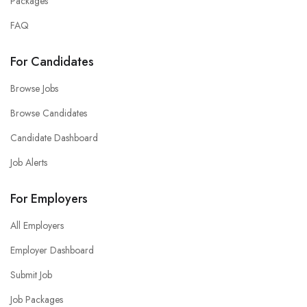
Packages
FAQ
For Candidates
Browse Jobs
Browse Candidates
Candidate Dashboard
Job Alerts
For Employers
All Employers
Employer Dashboard
Submit Job
Job Packages