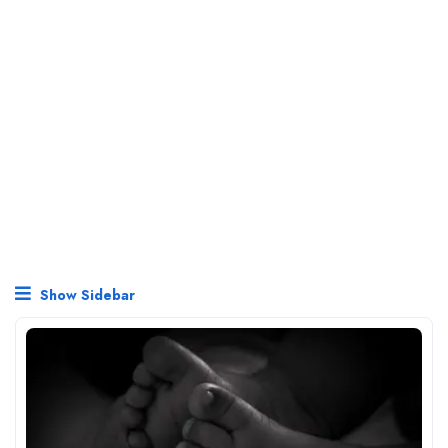
Show Sidebar