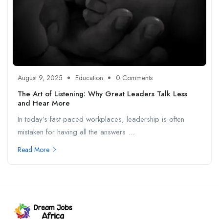
August 9, 2025
Education
0 Comments
The Art of Listening: Why Great Leaders Talk Less
and Hear More
In today’s fast-paced workplaces, leadership is often
mistaken for having all the answers ...
Read More