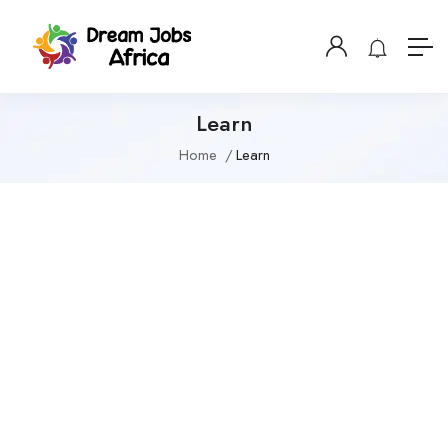
Learn
Home
Learn