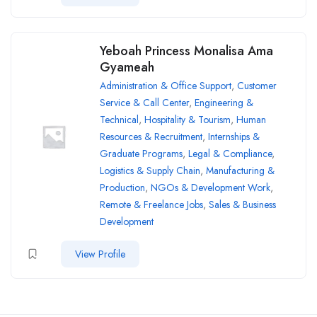
Yeboah Princess Monalisa Ama
Gyameah
Administration & Office Support
,
Customer
Service & Call Center
,
Engineering &
Technical
,
Hospitality & Tourism
,
Human
Resources & Recruitment
,
Internships &
Graduate Programs
,
Legal & Compliance
,
Logistics & Supply Chain
,
Manufacturing &
Production
,
NGOs & Development Work
,
Remote & Freelance Jobs
,
Sales & Business
Development
View Profile