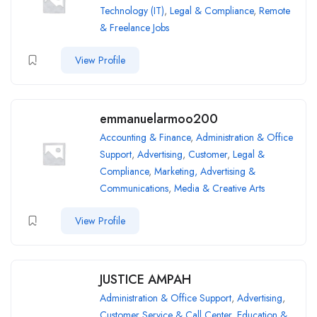
Technology (IT)
,
Legal & Compliance
,
Remote
& Freelance Jobs
View Profile
emmanuelarmoo200
Accounting & Finance
,
Administration & Office
Support
,
Advertising
,
Customer
,
Legal &
Compliance
,
Marketing, Advertising &
Communications
,
Media & Creative Arts
View Profile
JUSTICE AMPAH
Administration & Office Support
,
Advertising
,
Customer Service & Call Center
,
Education &