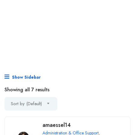
Show Sidebar
Showing all 7 results
Sort by (Default)
amaessel14
Administration & Office Support
,