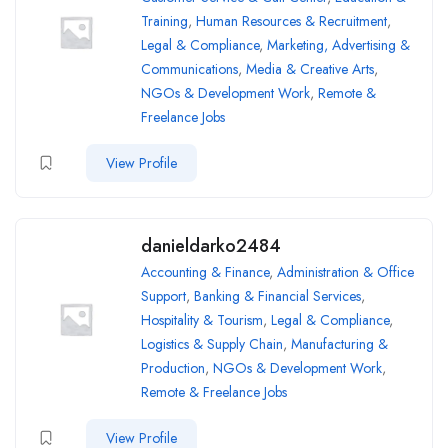
Training
,
Human Resources & Recruitment
,
Legal & Compliance
,
Marketing, Advertising &
Communications
,
Media & Creative Arts
,
NGOs & Development Work
,
Remote &
Freelance Jobs
View Profile
danieldarko2484
Accounting & Finance
,
Administration & Office
Support
,
Banking & Financial Services
,
Hospitality & Tourism
,
Legal & Compliance
,
Logistics & Supply Chain
,
Manufacturing &
Production
,
NGOs & Development Work
,
Remote & Freelance Jobs
View Profile