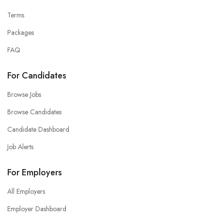
Terms
Packages
FAQ
For Candidates
Browse Jobs
Browse Candidates
Candidate Dashboard
Job Alerts
For Employers
All Employers
Employer Dashboard