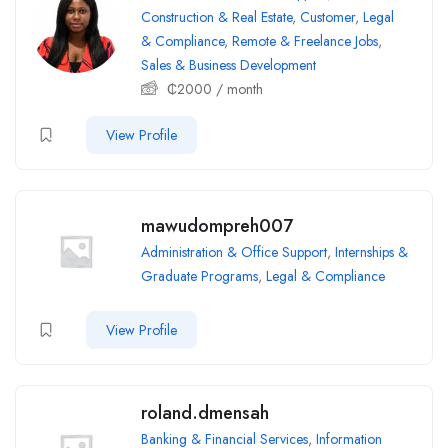
Construction & Real Estate
,
Customer
,
Legal
& Compliance
,
Remote & Freelance Jobs
,
Sales & Business Development
₵
2000
/ month
View Profile
mawudompreh007
Administration & Office Support
,
Internships &
Graduate Programs
,
Legal & Compliance
View Profile
roland.dmensah
Banking & Financial Services
,
Information