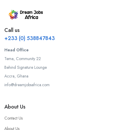
Call us
+233 (0) 538847843
Head Office
Tema, Community 22
Behind Signature Lounge
Accra, Ghana
info@dreamjobsafrica.com
About Us
Contact Us
About Us