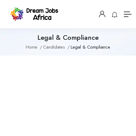
Legal & Compliance
Home
Candidates
Legal & Compliance