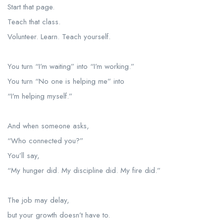
Start that page.
Teach that class.
Volunteer. Learn. Teach yourself.
You turn “I’m waiting” into “I’m working.”
You turn “No one is helping me” into
“I’m helping myself.”
And when someone asks,
“Who connected you?”
You’ll say,
“My hunger did. My discipline did. My fire did.”
The job may delay,
but your growth doesn’t have to.