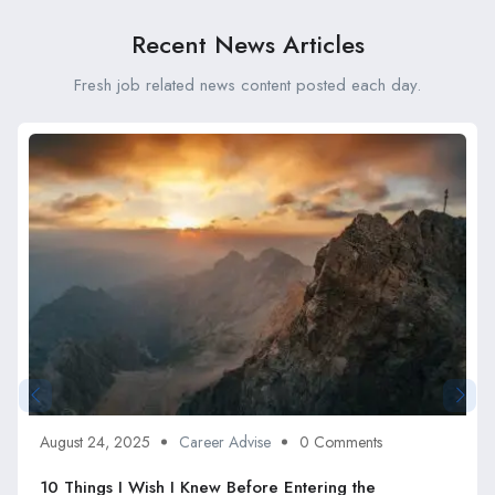
Recent News Articles
Fresh job related news content posted each day.
August 24, 2025
Career Advise
0 Comments
10 Things I Wish I Knew Before Entering the