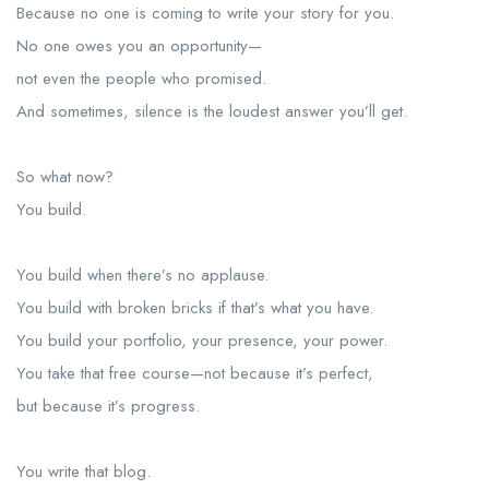
Because no one is coming to write your story for you.
No one owes you an opportunity—
not even the people who promised.
And sometimes, silence is the loudest answer you’ll get.
So what now?
You build.
You build when there’s no applause.
You build with broken bricks if that’s what you have.
You build your portfolio, your presence, your power.
You take that free course—not because it’s perfect,
but because it’s progress.
You write that blog.