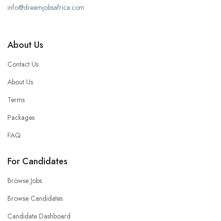
info@dreamjobsafrica.com
About Us
Contact Us
About Us
Terms
Packages
FAQ
For Candidates
Browse Jobs
Browse Candidates
Candidate Dashboard