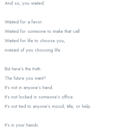
And so, you waited.
Waited for a favor.
Waited for someone to make that call.
Waited for life to choose you,
instead of you choosing life.
But here’s the truth:
The future you want?
It’s not in anyone’s hand.
It’s not locked in someone’s office.
It’s not tied to anyone’s mood, title, or help.
It’s in your hands.