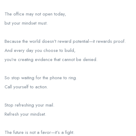
The office may not open today,
but your mindset must.
Because the world doesn’t reward potential—it rewards proof.
And every day you choose to build,
you’re creating evidence that cannot be denied.
So stop waiting for the phone to ring.
Call yourself to action.
Stop refreshing your mail.
Refresh your mindset.
The future is not a favor—it’s a fight.