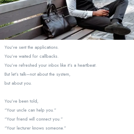
You’ve sent the applications.
You’ve waited for callbacks.
You’ve refreshed your inbox like it’s a heartbeat.
But let’s talk—not about the system,
but about you.
You’ve been told,
“Your uncle can help you.”
“Your friend will connect you.”
“Your lecturer knows someone.”