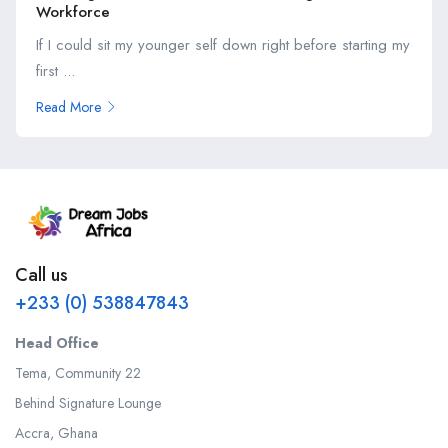
Workforce
If I could sit my younger self down right before starting my
first ...
Read More
Call us
+233 (0) 538847843
Head Office
Tema, Community 22
Behind Signature Lounge
Accra, Ghana