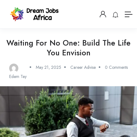
Waiting For No One: Build The Life
You Envision
May 21, 2025
Career Advise
0 Comments
Edem Tay