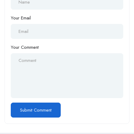
Your Email
Your Comment