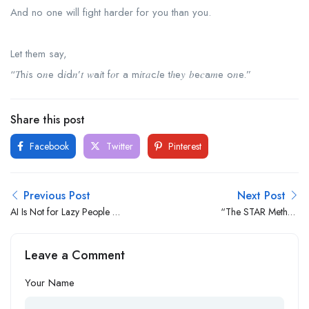
And no one will fight harder for you than you.
Let them say,
“𝑇h𝑖s o𝑛e d𝑖d𝑛’𝑡 𝑤a𝑖t f𝑜r a m𝑖r𝑎c𝑙e tℎe𝑦 𝑏e𝑐a𝑚e o𝑛e.”
Share this post
Facebook
Twitter
Pinterest
Previous Post
Next Post
AI Is Not for Lazy People —
“The STAR Method
It’s for Those Who Want to
Changed My Interview
Remain Relevant
Game — Here’s How It
Leave a Comment
Works”
Your Name