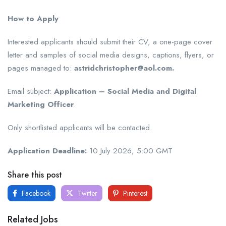
How to Apply
Interested applicants should submit their CV, a one-page cover
letter and samples of social media designs, captions, flyers, or
pages managed to:
astridchristopher@aol.com.
Email subject:
Application – Social Media and Digital
Marketing Officer
.
Only shortlisted applicants will be contacted.
Application Deadline:
10 July 2026, 5:00 GMT
Share this post
Facebook
Twitter
Pinterest
Related Jobs