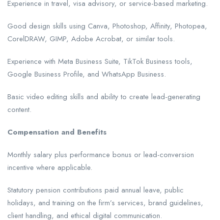
Experience in travel, visa advisory, or service-based marketing.
Good design skills using Canva, Photoshop, Affinity, Photopea,
CorelDRAW, GIMP, Adobe Acrobat, or similar tools.
Experience with Meta Business Suite, TikTok Business tools,
Google Business Profile, and WhatsApp Business.
Basic video editing skills and ability to create lead-generating
content.
Compensation and Benefits
Monthly salary plus performance bonus or lead-conversion
incentive where applicable.
Statutory pension contributions paid annual leave, public
holidays, and training on the firm’s services, brand guidelines,
client handling, and ethical digital communication.