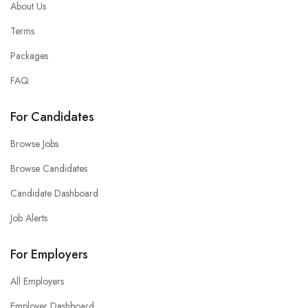
About Us
Terms
Packages
FAQ
For Candidates
Browse Jobs
Browse Candidates
Candidate Dashboard
Job Alerts
For Employers
All Employers
Employer Dashboard