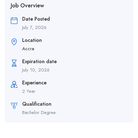
Job Overview
Date Posted
July 7, 2026
Location
Accra
Expiration date
July 10, 2026
Experience
2 Year
Qualification
Bachelor Degree