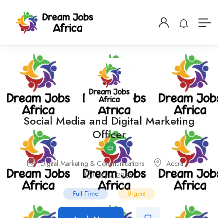
Social Media and Digital Marketing
Officer
Digital Marketing & Communications
Accra
July 7, 2026
Full Time
Urgent