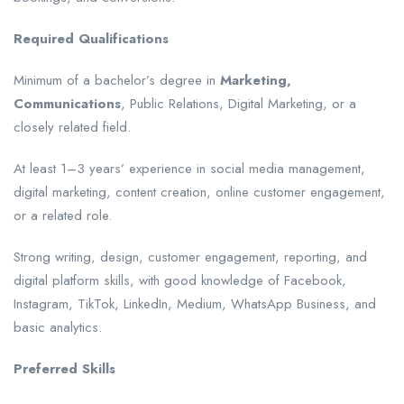
Required Qualifications
Minimum of a bachelor’s degree in
Marketing,
Communications
, Public Relations, Digital Marketing, or a
closely related field.
At least 1–3 years’ experience in social media management,
digital marketing, content creation, online customer engagement,
or a related role.
Strong writing, design, customer engagement, reporting, and
digital platform skills, with good knowledge of Facebook,
Instagram, TikTok, LinkedIn, Medium, WhatsApp Business, and
basic analytics.
Preferred Skills