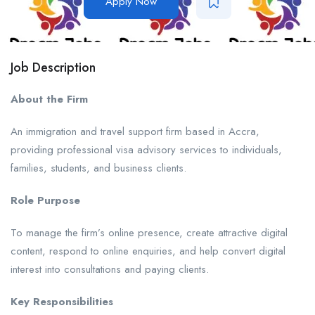
Apply Now
Job Description
About the Firm
An immigration and travel support firm based in Accra,
providing professional visa advisory services to individuals,
families, students, and business clients.
Role Purpose
To manage the firm’s online presence, create attractive digital
content, respond to online enquiries, and help convert digital
interest into consultations and paying clients.
Key Responsibilities