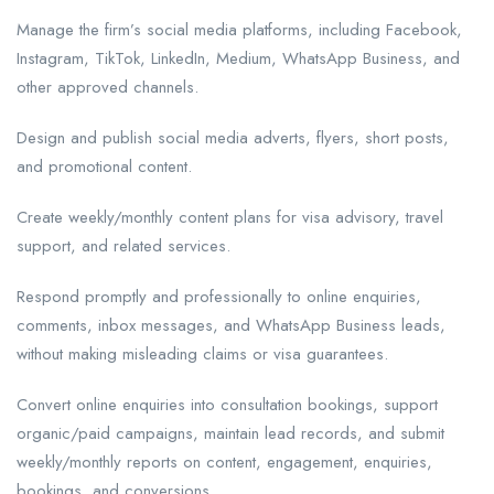
Manage the firm’s social media platforms, including Facebook,
Instagram, TikTok, LinkedIn, Medium, WhatsApp Business, and
other approved channels.
Design and publish social media adverts, flyers, short posts,
and promotional content.
Create weekly/monthly content plans for visa advisory, travel
support, and related services.
Respond promptly and professionally to online enquiries,
comments, inbox messages, and WhatsApp Business leads,
without making misleading claims or visa guarantees.
Convert online enquiries into consultation bookings, support
organic/paid campaigns, maintain lead records, and submit
weekly/monthly reports on content, engagement, enquiries,
bookings, and conversions.