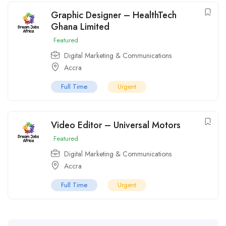
Graphic Designer – HealthTech
Ghana Limited
Featured
Digital Marketing & Communications
Accra
Full Time
Urgent
Video Editor – Universal Motors
Featured
Digital Marketing & Communications
Accra
Full Time
Urgent