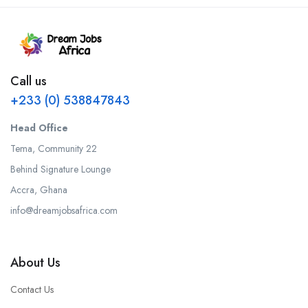
Call us
+233 (0) 538847843
Head Office
Tema, Community 22
Behind Signature Lounge
Accra, Ghana
info@dreamjobsafrica.com
About Us
Contact Us