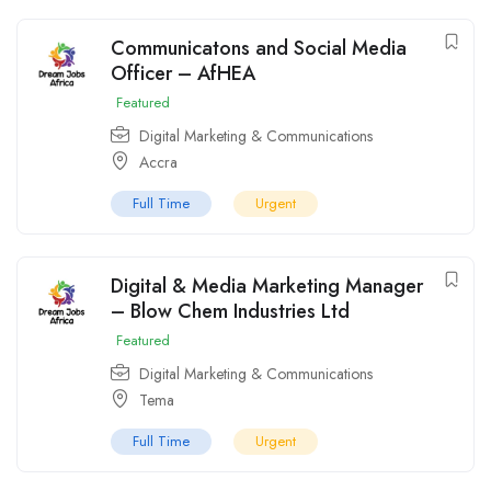
Communicatons and Social Media
Officer – AfHEA
Featured
Digital Marketing & Communications
Accra
Full Time
Urgent
Digital & Media Marketing Manager
– Blow Chem Industries Ltd
Featured
Digital Marketing & Communications
Tema
Full Time
Urgent