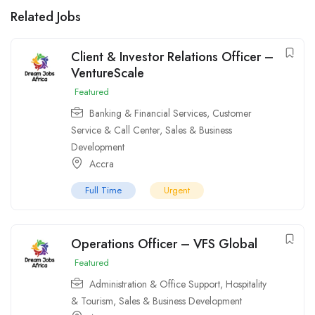
Related Jobs
Client & Investor Relations Officer –
VentureScale
Featured
Banking & Financial Services
,
Customer
Service & Call Center
,
Sales & Business
Development
Accra
Full Time
Urgent
Operations Officer – VFS Global
Featured
Administration & Office Support
,
Hospitality
& Tourism
,
Sales & Business Development