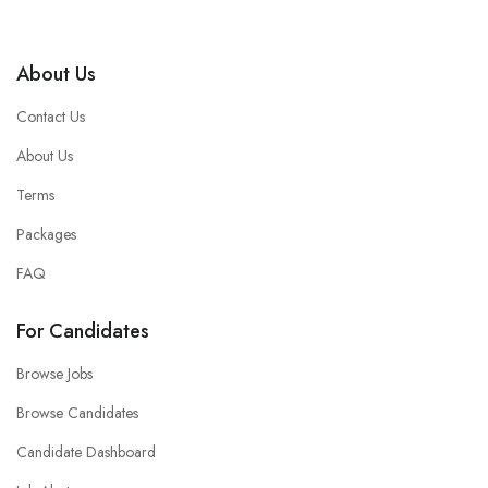
About Us
Contact Us
About Us
Terms
Packages
FAQ
For Candidates
Browse Jobs
Browse Candidates
Candidate Dashboard