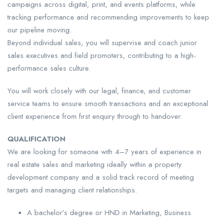
campaigns across digital, print, and events platforms, while
tracking performance and recommending improvements to keep
our pipeline moving.
Beyond individual sales, you will supervise and coach junior
sales executives and field promoters, contributing to a high-
performance sales culture.
You will work closely with our legal, finance, and customer
service teams to ensure smooth transactions and an exceptional
client experience from first enquiry through to handover.
QUALIFICATION
We are looking for someone with 4–7 years of experience in
real estate sales and marketing ideally within a property
development company and a solid track record of meeting
targets and managing client relationships.
A bachelor’s degree or HND in Marketing, Business