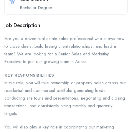
Bachelor Degree
Job Description
Are you a driven real estate sales professional who knows how
to close deals, build lasting client relationships, and lead a
team? We are looking for a Senior Sales and Marketing
Executive to join our growing team in Accra.
KEY RESPONSIBILITIES
In this role, you will take ownership of property sales across our
residential and commercial portfolio generating leads,
conducting site tours and presentations, negotiating and closing
transactions, and consistently hitting monthly and quarterly
targets.
You will also play a key role in coordinating our marketing