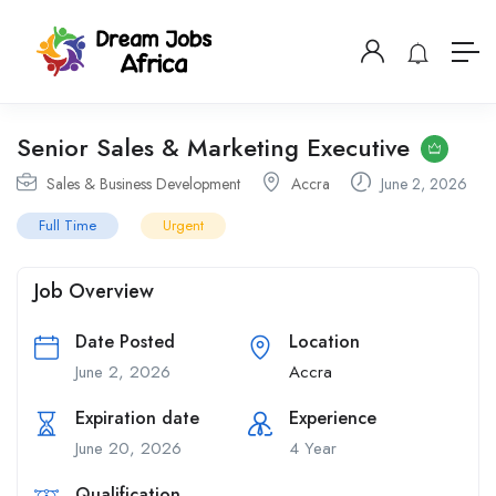
Senior Sales & Marketing Executive
Sales & Business Development
Accra
June 2, 2026
Full Time
Urgent
Job Overview
Date Posted
Location
June 2, 2026
Accra
Expiration date
Experience
June 20, 2026
4 Year
Qualification