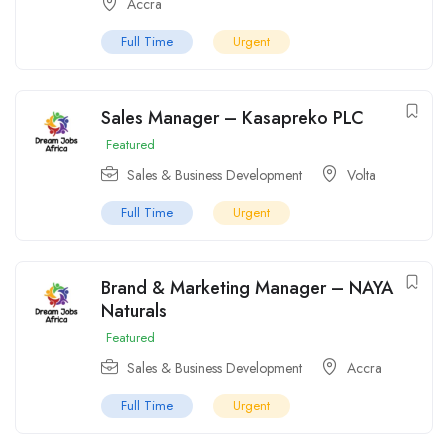
Accra
Full Time
Urgent
Sales Manager – Kasapreko PLC
Featured
Sales & Business Development
Volta
Full Time
Urgent
Brand & Marketing Manager – NAYA
Naturals
Featured
Sales & Business Development
Accra
Full Time
Urgent