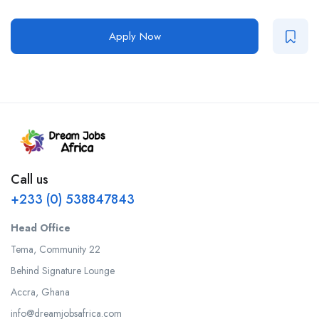
Apply Now
Call us
+233 (0) 538847843
Head Office
Tema, Community 22
Behind Signature Lounge
Accra, Ghana
info@dreamjobsafrica.com