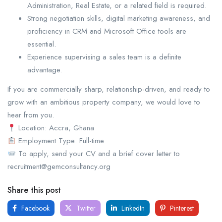
Administration, Real Estate, or a related field is required.
⁠Strong negotiation skills, digital marketing awareness, and
proficiency in CRM and Microsoft Office tools are
essential.
⁠Experience supervising a sales team is a definite
advantage.
If you are commercially sharp, relationship-driven, and ready to
grow with an ambitious property company, we would love to
hear from you.
Location: Accra, Ghana
Employment Type: Full-time
To apply, send your CV and a brief cover letter to
recruitment@gemconsultancy.org
Share this post
Facebook
Twitter
LinkedIn
Pinterest