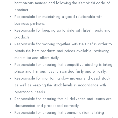
harmonious manner and following the Kempinski code of
conduct.
Responsible for maintaining a good relationship with
business partners.
Responsible for keeping up to date with latest trends and
products.
Responsible for working together with the Chef in order to
obtain the best products and prices available; reviewing
market list and offers daily.
Responsible for ensuring that competitive bidding is taking
place and that business is awarded fairly and ethically.
Responsible for monitoring slow moving and dead stock
as well as keeping the stock levels in accordance with
operational needs.
Responsible for ensuring that all deliveries and issues are
documented and processed correctly.
Responsible for ensuring that communication is taking