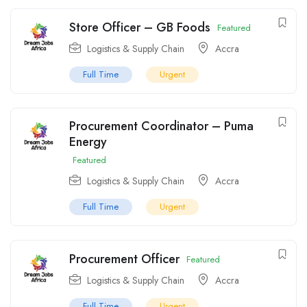
Store Officer – GB Foods
Featured
Logistics & Supply Chain
Accra
Full Time
Urgent
Procurement Coordinator – Puma
Energy
Featured
Logistics & Supply Chain
Accra
Full Time
Urgent
Procurement Officer
Featured
Logistics & Supply Chain
Accra
Full Time
Urgent