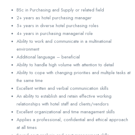
BSc in Purchasing and Supply or related field
2+ years as hotel purchasing manager
5+ years in diverse hotel purchasing roles
4+ years in purchasing managerial role
Ability to work and communicate in a multinational
environment
Additional language – beneficial
Ability to handle high volume with attention to detail
Ability to cope with changing priorities and multiple tasks at
the same time
Excellent written and verbal communication skills
An ability to establish and retain effective working
relationships with hotel staff and clients/vendors
Excellent organizational and time management skills
Applies a professional, confidential and ethical approach
at all times