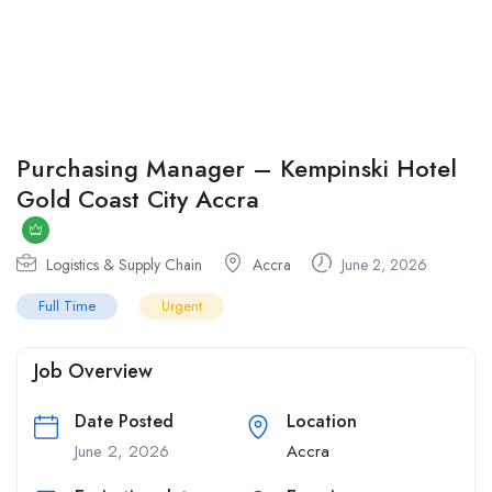
Purchasing Manager – Kempinski Hotel
Gold Coast City Accra
Logistics & Supply Chain
Accra
June 2, 2026
Full Time
Urgent
Job Overview
Date Posted
Location
June 2, 2026
Accra