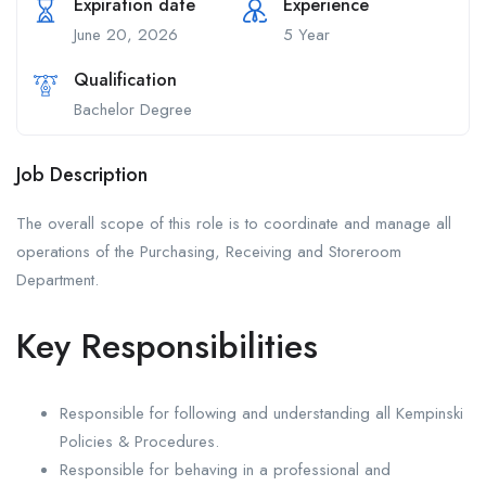
Expiration date
Experience
June 20, 2026
5 Year
Qualification
Bachelor Degree
Job Description
The overall scope of this role is to coordinate and manage all
operations of the Purchasing, Receiving and Storeroom
Department.
Key Responsibilities
Responsible for following and understanding all Kempinski
Policies & Procedures.
Responsible for behaving in a professional and