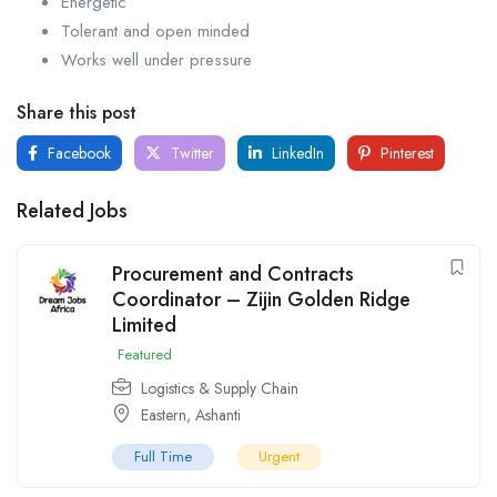
Energetic
Tolerant and open minded
Works well under pressure
Share this post
Facebook
Twitter
LinkedIn
Pinterest
Related Jobs
Procurement and Contracts
Coordinator – Zijin Golden Ridge
Limited
Featured
Logistics & Supply Chain
Eastern
,
Ashanti
Full Time
Urgent