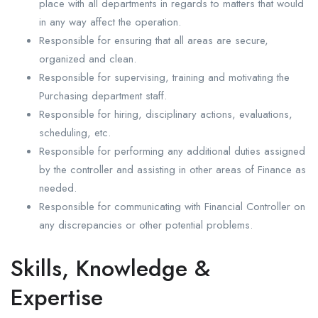
place with all departments in regards to matters that would
in any way affect the operation.
Responsible for ensuring that all areas are secure,
organized and clean.
Responsible for supervising, training and motivating the
Purchasing department staff.
Responsible for hiring, disciplinary actions, evaluations,
scheduling, etc.
Responsible for performing any additional duties assigned
by the controller and assisting in other areas of Finance as
needed.
Responsible for communicating with Financial Controller on
any discrepancies or other potential problems.
Skills, Knowledge &
Expertise