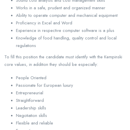
Sound cost analysis and cost management skills
Works in a safe, prudent and organized manner
Ability to operate computer and mechanical equipment
Proficiency in Excel and Word
Experience in respective computer software is a plus
Knowledge of food handling, quality control and local
regulations
To fill this position the candidate must identify with the Kempinski
core values, in addition they should be especially:
People Oriented
Passionate for European luxury
Entrepreneurial
Straightforward
Leadership skills
Negotiation skills
Flexible and reliable