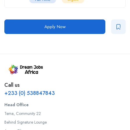
Apply Now
Call us
+233 (0) 538847843
Head Office
Tema, Community 22
Behind Signature Lounge