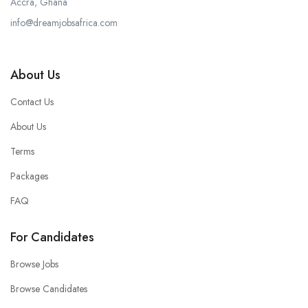
Accra, Ghana
info@dreamjobsafrica.com
About Us
Contact Us
About Us
Terms
Packages
FAQ
For Candidates
Browse Jobs
Browse Candidates