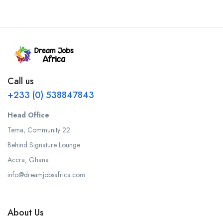
Call us
+233 (0) 538847843
Head Office
Tema, Community 22
Behind Signature Lounge
Accra, Ghana
info@dreamjobsafrica.com
About Us