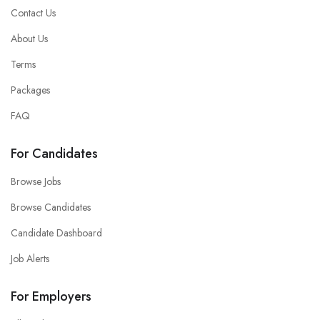
Contact Us
About Us
Terms
Packages
FAQ
For Candidates
Browse Jobs
Browse Candidates
Candidate Dashboard
Job Alerts
For Employers