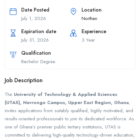
Date Posted
Location
July 1, 2026
Northen
Expiration date
Experience
July 31, 2026
3 Year
Qualification
Bachelor Degree
Job Description
The
University of Technology & Applied Sciences
(UTAS), Navrongo Campus, Upper East Region, Ghana
,
invites applications from suitably qualified, highly motivated, and
results-oriented professionals to join its dedicated workforce. As
one of Ghana’s premier public tertiary institutions, UTAS is
committed to delivering high-quality technology-driven education,