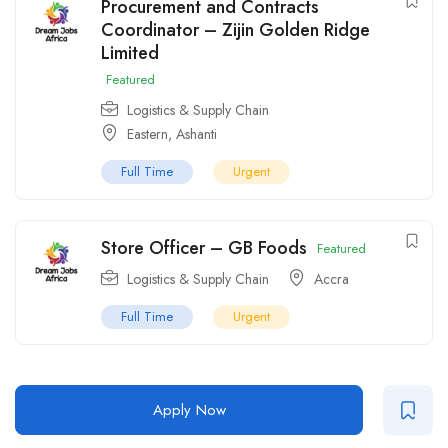
Procurement and Contracts
Coordinator – Zijin Golden Ridge
Limited
Featured
Logistics & Supply Chain
Eastern
,
Ashanti
Full Time
Urgent
Store Officer – GB Foods
Featured
Logistics & Supply Chain
Accra
Full Time
Urgent
Apply Now