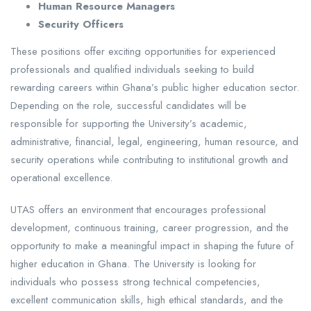
Human Resource Managers
Security Officers
These positions offer exciting opportunities for experienced
professionals and qualified individuals seeking to build
rewarding careers within Ghana’s public higher education sector.
Depending on the role, successful candidates will be
responsible for supporting the University’s academic,
administrative, financial, legal, engineering, human resource, and
security operations while contributing to institutional growth and
operational excellence.
UTAS offers an environment that encourages professional
development, continuous training, career progression, and the
opportunity to make a meaningful impact in shaping the future of
higher education in Ghana. The University is looking for
individuals who possess strong technical competencies,
excellent communication skills, high ethical standards, and the