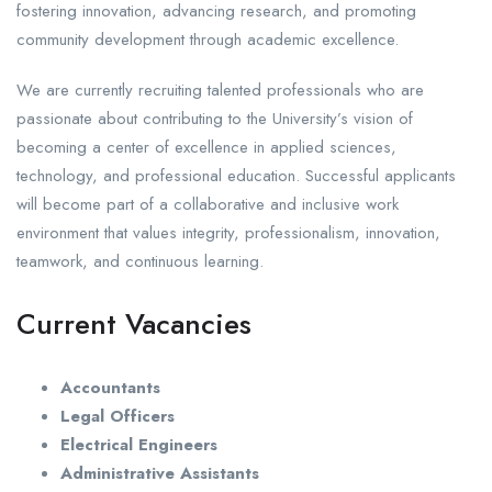
fostering innovation, advancing research, and promoting
community development through academic excellence.
We are currently recruiting talented professionals who are
passionate about contributing to the University’s vision of
becoming a center of excellence in applied sciences,
technology, and professional education. Successful applicants
will become part of a collaborative and inclusive work
environment that values integrity, professionalism, innovation,
teamwork, and continuous learning.
Current Vacancies
Accountants
Legal Officers
Electrical Engineers
Administrative Assistants