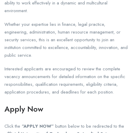
ability to work effectively in a dynamic and multicultural
environment.
Whether your expertise lies in finance, legal practice,
engineering, administration, human resource management, or
security services, this is an excellent opportunity to join an
institution committed to excellence, accountability, innovation, and
public service.
Interested applicants are encouraged to review the complete
vacancy announcements for detailed information on the specific
responsibilities, qualification requirements, eligibility criteria,
application procedures, and deadlines for each position.
Apply Now
Click the
“APPLY NOW”
button below to be redirected to the