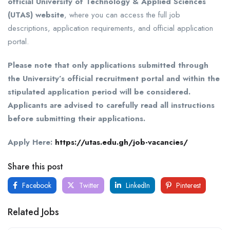
official University of Technology & Applied Sciences
(UTAS) website
, where you can access the full job
descriptions, application requirements, and official application
portal.
Please note that only applications submitted through
the University’s official recruitment portal and within the
stipulated application period will be considered.
Applicants are advised to carefully read all instructions
before submitting their applications.
Apply Here:
https://utas.edu.gh/job-vacancies/
Share this post
Facebook
Twitter
LinkedIn
Pinterest
Related Jobs