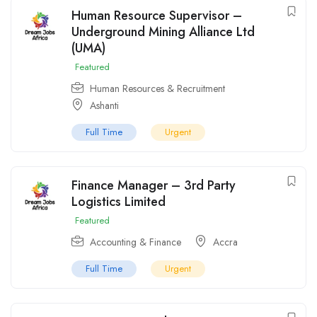
Human Resource Supervisor –
Underground Mining Alliance Ltd
(UMA)
Featured
Human Resources & Recruitment
Ashanti
Full Time
Urgent
Finance Manager – 3rd Party
Logistics Limited
Featured
Accounting & Finance
Accra
Full Time
Urgent