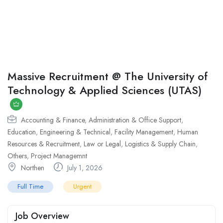
Massive Recruitment @ The University of
Technology & Applied Sciences (UTAS)
Accounting & Finance
,
Administration & Office Support
,
Education
,
Engineering & Technical
,
Facility Management
,
Human
Resources & Recruitment
,
Law or Legal
,
Logistics & Supply Chain
,
Others
,
Project Managemnt
Northen
July 1, 2026
Full Time
Urgent
Job Overview