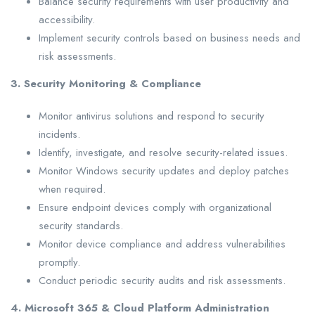
Balance security requirements with user productivity and
accessibility.
Implement security controls based on business needs and
risk assessments.
3. Security Monitoring & Compliance
Monitor antivirus solutions and respond to security
incidents.
Identify, investigate, and resolve security-related issues.
Monitor Windows security updates and deploy patches
when required.
Ensure endpoint devices comply with organizational
security standards.
Monitor device compliance and address vulnerabilities
promptly.
Conduct periodic security audits and risk assessments.
4. Microsoft 365 & Cloud Platform Administration