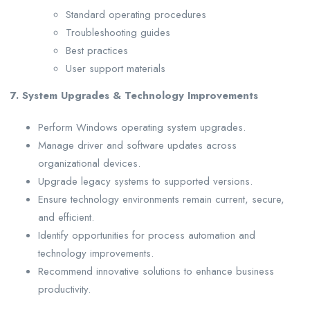
Standard operating procedures
Troubleshooting guides
Best practices
User support materials
7. System Upgrades & Technology Improvements
Perform Windows operating system upgrades.
Manage driver and software updates across
organizational devices.
Upgrade legacy systems to supported versions.
Ensure technology environments remain current, secure,
and efficient.
Identify opportunities for process automation and
technology improvements.
Recommend innovative solutions to enhance business
productivity.