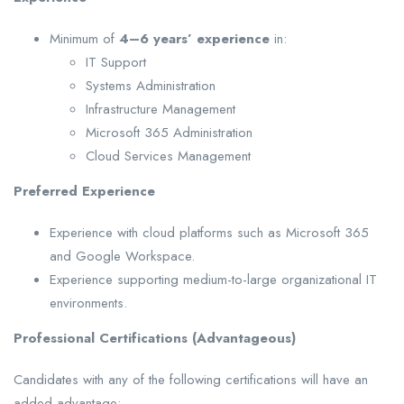
Minimum of
4–6 years’ experience
in:
IT Support
Systems Administration
Infrastructure Management
Microsoft 365 Administration
Cloud Services Management
Preferred Experience
Experience with cloud platforms such as Microsoft 365
and Google Workspace.
Experience supporting medium-to-large organizational IT
environments.
Professional Certifications (Advantageous)
Candidates with any of the following certifications will have an
added advantage: