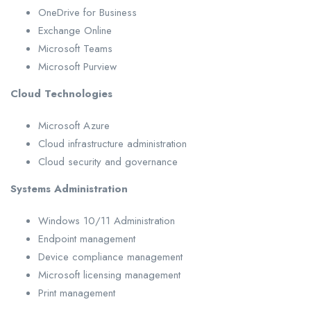
OneDrive for Business
Exchange Online
Microsoft Teams
Microsoft Purview
Cloud Technologies
Microsoft Azure
Cloud infrastructure administration
Cloud security and governance
Systems Administration
Windows 10/11 Administration
Endpoint management
Device compliance management
Microsoft licensing management
Print management