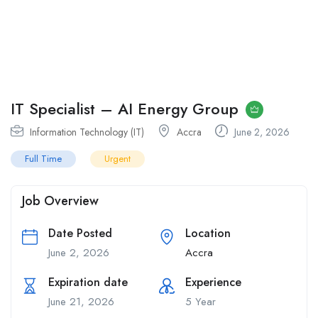
IT Specialist – AI Energy Group
Information Technology (IT)
Accra
June 2, 2026
Full Time
Urgent
Job Overview
Date Posted
Location
June 2, 2026
Accra
Expiration date
Experience
June 21, 2026
5 Year