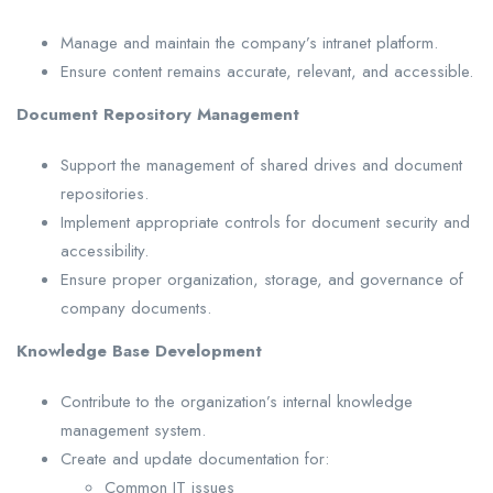
Manage and maintain the company’s intranet platform.
Ensure content remains accurate, relevant, and accessible.
Document Repository Management
Support the management of shared drives and document
repositories.
Implement appropriate controls for document security and
accessibility.
Ensure proper organization, storage, and governance of
company documents.
Knowledge Base Development
Contribute to the organization’s internal knowledge
management system.
Create and update documentation for:
Common IT issues