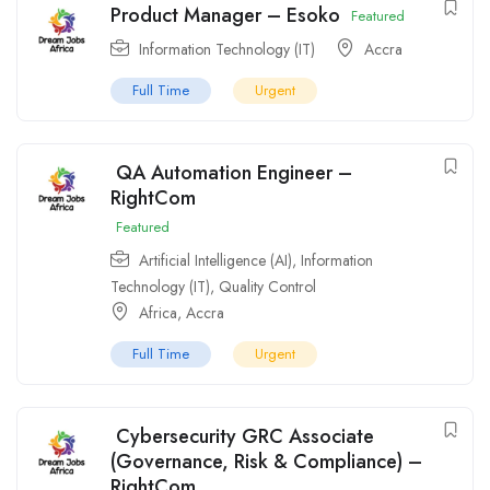
Product Manager – Esoko
Featured
Information Technology (IT)
Accra
Full Time
Urgent
QA Automation Engineer –
RightCom
Featured
Artificial Intelligence (AI)
,
Information
Technology (IT)
,
Quality Control
Africa
,
Accra
Full Time
Urgent
Cybersecurity GRC Associate
(Governance, Risk & Compliance) –
RightCom