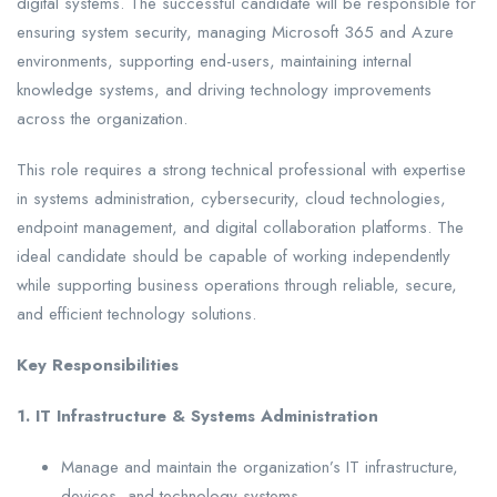
digital systems. The successful candidate will be responsible for
ensuring system security, managing Microsoft 365 and Azure
environments, supporting end-users, maintaining internal
knowledge systems, and driving technology improvements
across the organization.
This role requires a strong technical professional with expertise
in systems administration, cybersecurity, cloud technologies,
endpoint management, and digital collaboration platforms. The
ideal candidate should be capable of working independently
while supporting business operations through reliable, secure,
and efficient technology solutions.
Key Responsibilities
1. IT Infrastructure & Systems Administration
Manage and maintain the organization’s IT infrastructure,
devices, and technology systems.