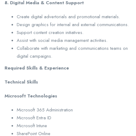
8. Digital Media & Content Support
Create digital advertorials and promotional materials.
Design graphics for internal and external communications.
Support content creation initiatives.
Assist with social media management activities.
Collaborate with marketing and communications teams on
digital campaigns.
Required Skills & Experience
Technical Skills
Microsoft Technologies
Microsoft 365 Administration
Microsoft Entra ID
Microsoft Intune
SharePoint Online