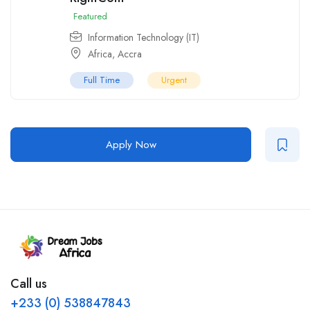
Featured
Information Technology (IT)
Africa
,
Accra
Full Time
Urgent
Apply Now
Call us
+233 (0) 538847843