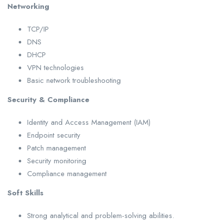
Networking
TCP/IP
DNS
DHCP
VPN technologies
Basic network troubleshooting
Security & Compliance
Identity and Access Management (IAM)
Endpoint security
Patch management
Security monitoring
Compliance management
Soft Skills
Strong analytical and problem-solving abilities.