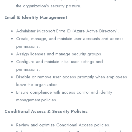
the organization’s security posture.
Email & Identity Management
Administer Microsoft Entra ID (Azure Active Directory).
Create, manage, and maintain user accounts and access
permissions.
Assign licenses and manage security groups.
Configure and maintain initial user settings and
permissions.
Disable or remove user access promptly when employees
leave the organization.
Ensure compliance with access control and identity
management policies.
Conditional Access & Security Policies
Review and optimize Conditional Access policies.