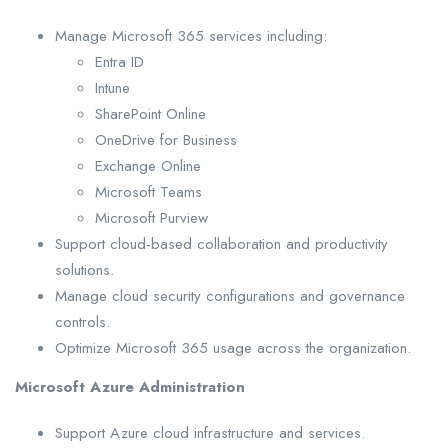
Manage Microsoft 365 services including:
Entra ID
Intune
SharePoint Online
OneDrive for Business
Exchange Online
Microsoft Teams
Microsoft Purview
Support cloud-based collaboration and productivity
solutions.
Manage cloud security configurations and governance
controls.
Optimize Microsoft 365 usage across the organization.
Microsoft Azure Administration
Support Azure cloud infrastructure and services.