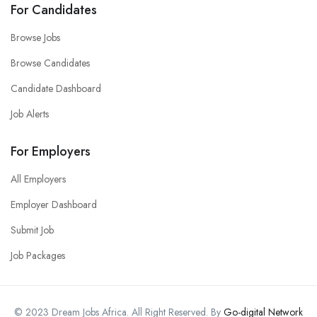
For Candidates
Browse Jobs
Browse Candidates
Candidate Dashboard
Job Alerts
For Employers
All Employers
Employer Dashboard
Submit Job
Job Packages
© 2023 Dream Jobs Africa. All Right Reserved. By
Go-digital Network