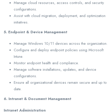
Manage cloud resources, access controls, and security
configurations.
Assist with cloud migration, deployment, and optimization
initiatives.
5. Endpoint & Device Management
Manage Windows 10/11 devices across the organization.
Configure and deploy endpoint policies using Microsoft
Intune.
Monitor endpoint health and compliance.
Manage software installations, updates, and device
configurations.
Ensure all organizational devices remain secure and up to
date.
6. Intranet & Document Management
Intranet Administration