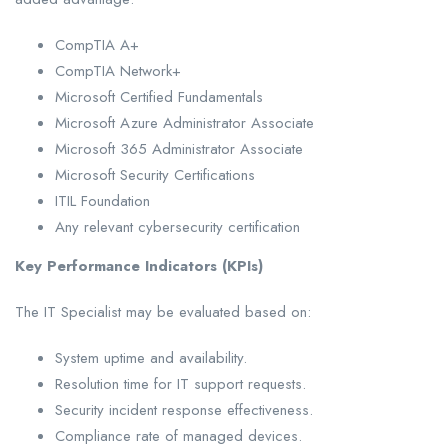
CompTIA A+
CompTIA Network+
Microsoft Certified Fundamentals
Microsoft Azure Administrator Associate
Microsoft 365 Administrator Associate
Microsoft Security Certifications
ITIL Foundation
Any relevant cybersecurity certification
Key Performance Indicators (KPIs)
The IT Specialist may be evaluated based on:
System uptime and availability.
Resolution time for IT support requests.
Security incident response effectiveness.
Compliance rate of managed devices.