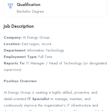
Qualification
Bachelor Degree
Job Description
Company:
AI Energy Group
Location:
East Legon, Accra
Department:
Information Technology
Employment Type:
Full-Time
Reports To:
IT Manager / Head of Technology (or designated
supervisor)
Position Overview
AI Energy Group is seeking a highly skilled, proactive, and
detail-oriented
IT Specialist
to manage, maintain, and
continuously improve the organization’s IT infrastructure and