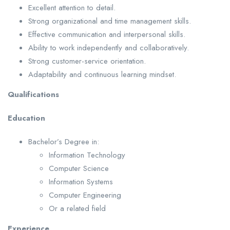
Excellent attention to detail.
Strong organizational and time management skills.
Effective communication and interpersonal skills.
Ability to work independently and collaboratively.
Strong customer-service orientation.
Adaptability and continuous learning mindset.
Qualifications
Education
Bachelor’s Degree in:
Information Technology
Computer Science
Information Systems
Computer Engineering
Or a related field
Experience