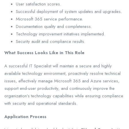
User satisfaction scores.
Successful deployment of system updates and upgrades.
Microsoft 365 service performance.
Documentation quality and completeness.
Technology improvement initiatives implemented.
Security audit and compliance results.
What Success Looks Like in This Role
A successful IT Specialist will maintain a secure and highly
available technology environment, proactively resolve technical
issues, effectively manage Microsoft 365 and Azure services,
support end-user productivity, and continuously improve the
organization’s technology capabilities while ensuring compliance
with security and operational standards.
Application Process