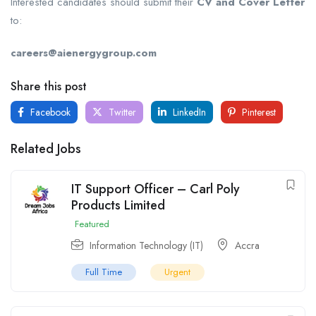
Interested candidates should submit their
CV and Cover Letter
to:
careers@aienergygroup.com
Share this post
Facebook
Twitter
LinkedIn
Pinterest
Related Jobs
IT Support Officer – Carl Poly
Products Limited
Featured
Information Technology (IT)
Accra
Full Time
Urgent