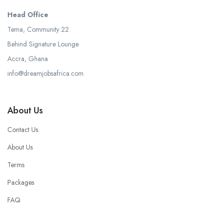
Head Office
Tema, Community 22
Behind Signature Lounge
Accra, Ghana
info@dreamjobsafrica.com
About Us
Contact Us
About Us
Terms
Packages
FAQ