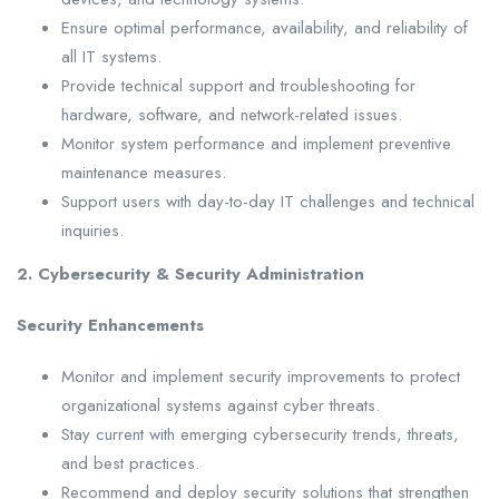
Ensure optimal performance, availability, and reliability of
all IT systems.
Provide technical support and troubleshooting for
hardware, software, and network-related issues.
Monitor system performance and implement preventive
maintenance measures.
Support users with day-to-day IT challenges and technical
inquiries.
2. Cybersecurity & Security Administration
Security Enhancements
Monitor and implement security improvements to protect
organizational systems against cyber threats.
Stay current with emerging cybersecurity trends, threats,
and best practices.
Recommend and deploy security solutions that strengthen