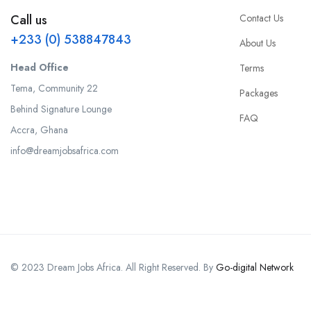
Contact Us
Call us
+233 (0) 538847843
About Us
Head Office
Terms
Tema, Community 22
Packages
Behind Signature Lounge
FAQ
Accra, Ghana
info@dreamjobsafrica.com
© 2023 Dream Jobs Africa. All Right Reserved. By
Go-digital Network