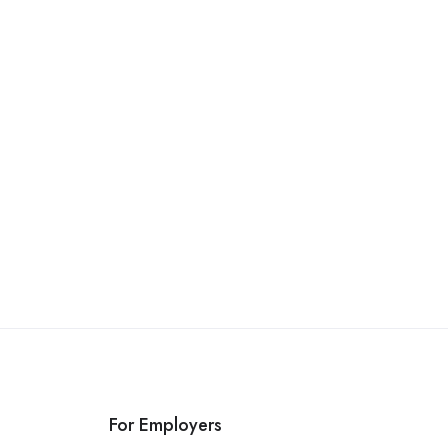
For Employers