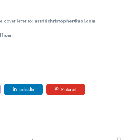
e cover letter to:
astridchristopher@aol.com.
ficer
.
LinkedIn
Pinterest