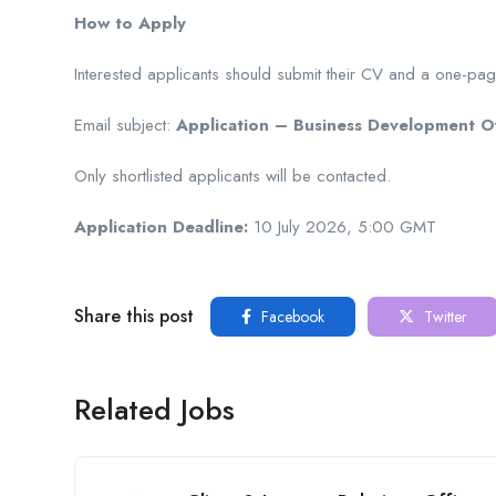
How to Apply
Interested applicants should submit their CV and a one-pag
Email subject:
Application – Business Development Of
Only shortlisted applicants will be contacted.
Application Deadline:
10 July 2026, 5:00 GMT
Share this post
Facebook
Twitter
Related Jobs