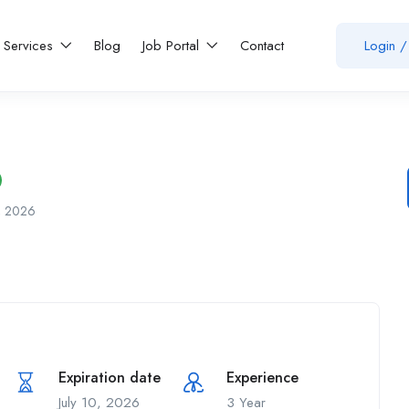
Services
Blog
Job Portal
Contact
Login
/
7, 2026
Expiration date
Experience
July 10, 2026
3 Year