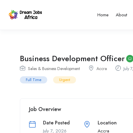
Home
About
Business Development Officer
Sales & Business Development
Accra
July 
Full Time
Urgent
Job Overview
Date Posted
Location
July 7, 2026
Accra