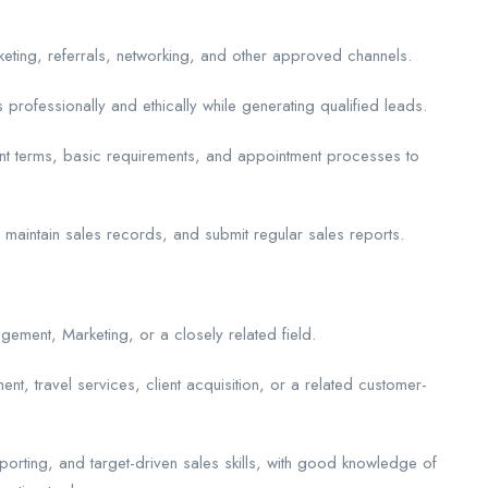
keting, referrals, networking, and other approved channels.
 professionally and ethically while generating qualified leads.
nt terms, basic requirements, and appointment processes to
, maintain sales records, and submit regular sales reports.
ement, Marketing, or a closely related field.
t, travel services, client acquisition, or a related customer-
porting, and target-driven sales skills, with good knowledge of