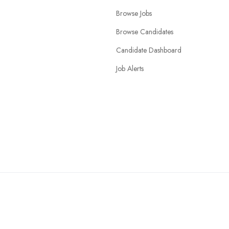
Browse Jobs
Browse Candidates
Candidate Dashboard
Job Alerts