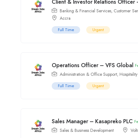
Client & Investor Relations Officer
Banking & Financial Services
,
Customer Ser
Accra
Full Time
Urgent
Operations Officer – VFS Global
F
Administration & Office Support
,
Hospitalit
Full Time
Urgent
Sales Manager – Kasapreko PLC
F
Sales & Business Development
Volt