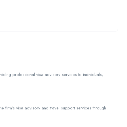
iding professional visa advisory services to individuals,
he firm’s visa advisory and travel support services through