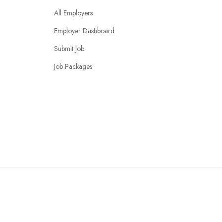
All Employers
Employer Dashboard
Submit Job
Job Packages