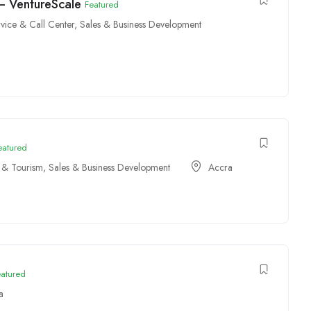
 – VentureScale
Featured
vice & Call Center
,
Sales & Business Development
eatured
y & Tourism
,
Sales & Business Development
Accra
eatured
a