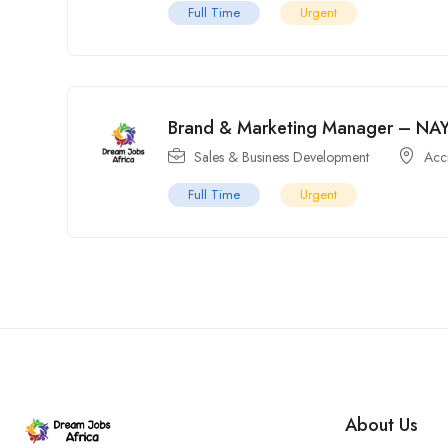
Full Time
Urgent
Brand & Marketing Manager – NAY
Sales & Business Development
Acc
Full Time
Urgent
About Us