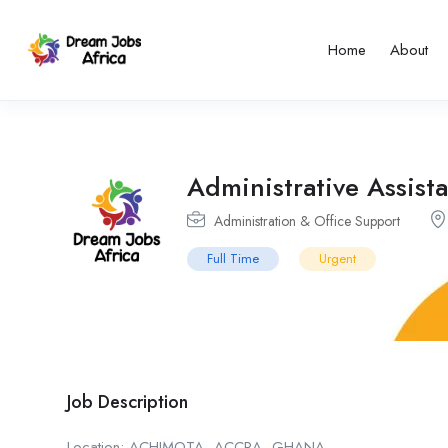
Home
About
Administrative Assist
Administration & Office Support
Full Time
Urgent
Job Description
Location: ACHIMOTA, ACCRA, GHANA,