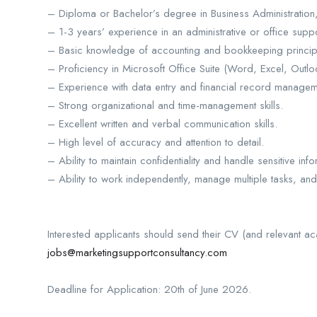
– Diploma or Bachelor’s degree in Business Administration, 
– 1-3 years’ experience in an administrative or office suppo
– Basic knowledge of accounting and bookkeeping princip
– Proficiency in Microsoft Office Suite (Word, Excel, Outlo
– Experience with data entry and financial record managem
– Strong organizational and time-management skills.
– Excellent written and verbal communication skills.
– High level of accuracy and attention to detail.
– Ability to maintain confidentiality and handle sensitive info
– Ability to work independently, manage multiple tasks, an
Interested applicants should send their CV (and relevant ac
jobs@marketingsupportconsultancy.com
Deadline for Application: 20th of June 2026.