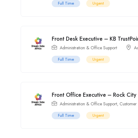
Full Time
Urgent
Front Desk Executive – KB TrustPo
Administration & Office Support
A
Full Time
Urgent
Front Office Executive – Rock City
Administration & Office Support
,
Customer 
Full Time
Urgent