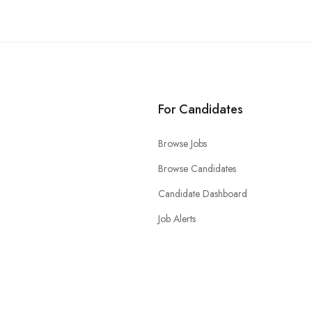
For Candidates
Browse Jobs
Browse Candidates
Candidate Dashboard
Job Alerts