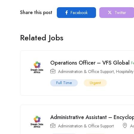
Share this post
Facebook
Twitter
Related Jobs
Operations Officer – VFS Global
F
Administration & Office Support
,
Hospitalit
Full Time
Urgent
Administrative Assistant – Encyclo
Administration & Office Support
A