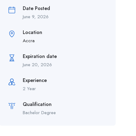
Date Posted
June 9, 2026
Location
Accra
Expiration date
June 20, 2026
Experience
2 Year
Qualification
Bachelor Degree