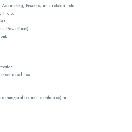
Accounting, Finance, or a related field.
rt role.
les.
ok, PowerPoint).
ent.
rmation.
d meet deadlines.
ademic/professional certificates) to: