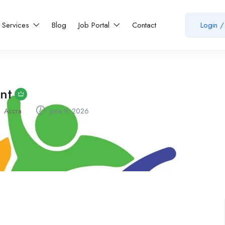
Services
Blog
Job Portal
Contact
Login
/
ant
Accra
June 9, 2026