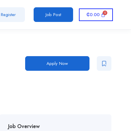
₵
0.00
Register
Job Post
Apply Now
Job Overview