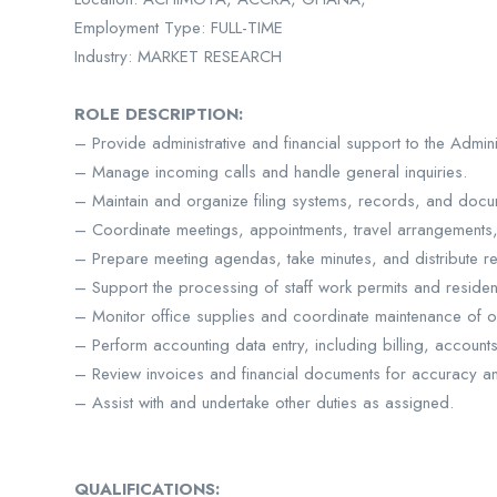
Employment Type: FULL-TIME
Industry: MARKET RESEARCH
ROLE DESCRIPTION:
– Provide administrative and financial support to the Admin
– Manage incoming calls and handle general inquiries.
– Maintain and organize filing systems, records, and docu
– Coordinate meetings, appointments, travel arrangements
– Prepare meeting agendas, take minutes, and distribute r
– Support the processing of staff work permits and residen
– Monitor office supplies and coordinate maintenance of o
– Perform accounting data entry, including billing, account
– Review invoices and financial documents for accuracy a
– Assist with and undertake other duties as assigned.
QUALIFICATIONS: