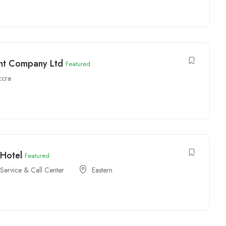
int Company Ltd
Featured
ccra
 Hotel
Featured
Service & Call Center
Eastern