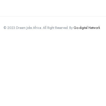
© 2023 Dream Jobs Africa. All Right Reserved. By
Go-digital Network