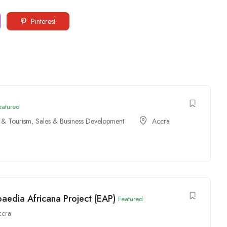
Pinterest
eatured
y & Tourism
,
Sales & Business Development
Accra
paedia Africana Project (EAP)
Featured
ccra