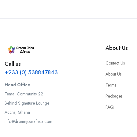
About Us
Contact Us
Call us
+233 (0) 538847843
About Us
Head Office
Terms
Tema, Community 22
Packages
Behind Signature Lounge
FAQ
Accra, Ghana
info@dreamjobsafrica.com