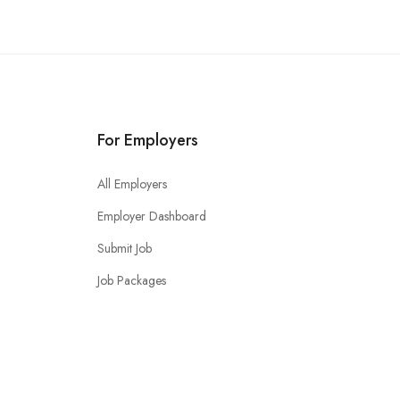
For Employers
All Employers
Employer Dashboard
Submit Job
Job Packages