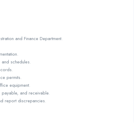
istration and Finance Department.
mentation.
, and schedules.
ecords.
ce permits.
ffice equipment.
s payable, and receivable.
nd report discrepancies.