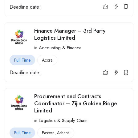
Deadline date:
Finance Manager – 3rd Party
Logistics Limited
in
Accounting & Finance
Full Time
Accra
Deadline date:
Procurement and Contracts
Coordinator – Zijin Golden Ridge
Limited
in
Logistics & Supply Chain
Full Time
Eastern
,
Ashanti