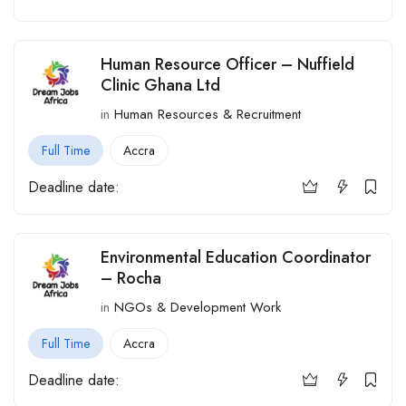
Human Resource Officer – Nuffield
Clinic Ghana Ltd
in
Human Resources & Recruitment
Full Time
Accra
Deadline date:
Environmental Education Coordinator
– Rocha
in
NGOs & Development Work
Full Time
Accra
Deadline date: