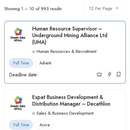
12 Per Page
Showing
1
–
10
of 993 results
Human Resource Supervisor –
Underground Mining Alliance Ltd
(UMA)
in
Human Resources & Recruitment
Full Time
Ashanti
Deadline date:
Expat Business Development &
Distribution Manager – Decathlon
in
Sales & Business Development
Full Time
Accra