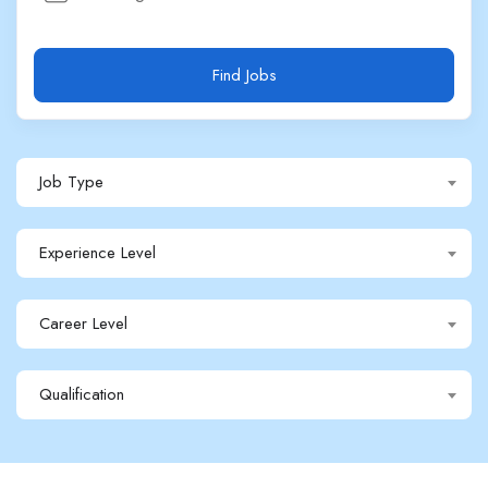
Find Jobs
Job Type
Experience Level
Career Level
Qualification