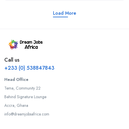
Load More
Call us
+233 (0) 538847843
Head Office
Tema, Community 22
Behind Signature Lounge
Accra, Ghana
info@dreamjobsafrica.com