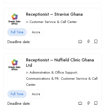
Receptionist – Stravise Ghana
in
Customer Service & Call Center
Full Time
Accra
Deadline date:
Receptionist – Nuffield Clinic Ghana
Ltd
in
Administration & Office Support
,
Communications & PR
,
Customer Service & Call
Center
Full Time
Accra
Deadline date: