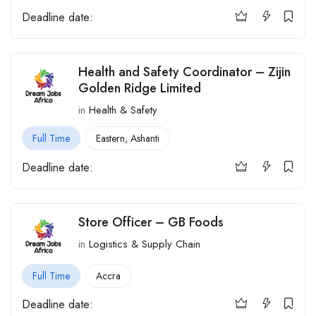
Deadline date:
Health and Safety Coordinator – Zijin
Golden Ridge Limited
in
Health & Safety
Full Time
Eastern
,
Ashanti
Deadline date:
Store Officer – GB Foods
in
Logistics & Supply Chain
Full Time
Accra
Deadline date: