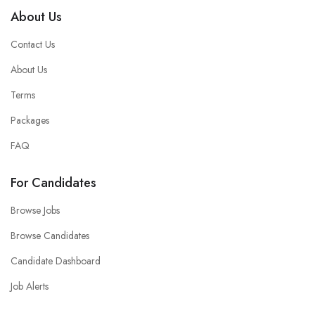
About Us
Contact Us
About Us
Terms
Packages
FAQ
For Candidates
Browse Jobs
Browse Candidates
Candidate Dashboard
Job Alerts