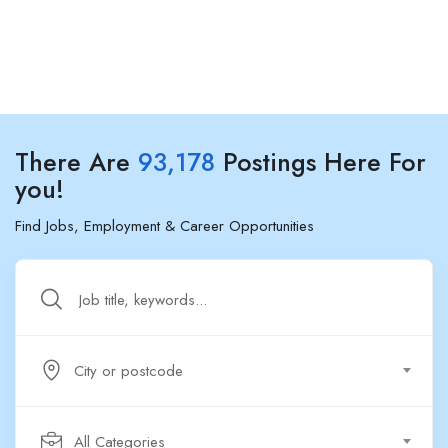
There Are
93,178
Postings Here For
you!
Find Jobs, Employment & Career Opportunities
City or postcode
All Categories