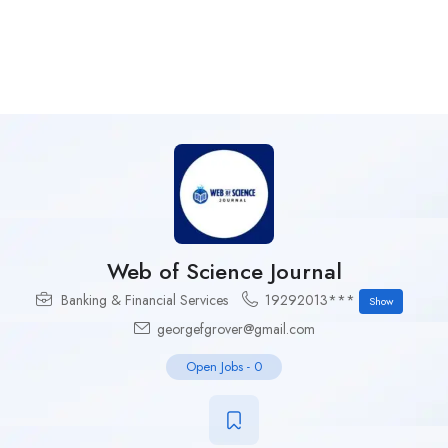
Web of Science Journal
Banking & Financial Services
19292013***
Show
georgefgrover@gmail.com
Open Jobs
-
0