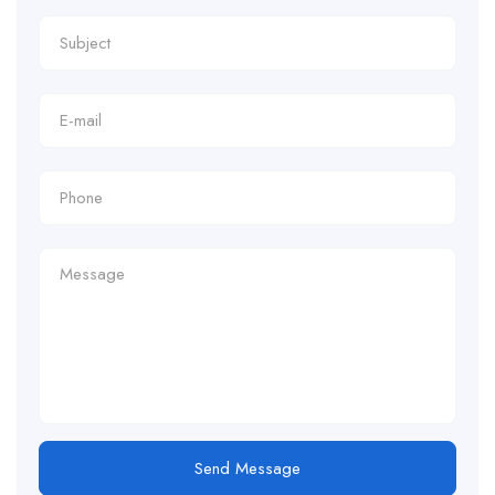
Send Message