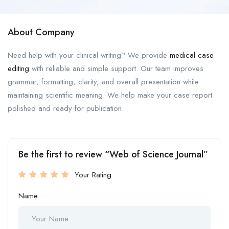
About Company
Need help with your clinical writing? We provide
medical case
editing
with reliable and simple support. Our team improves
grammar, formatting, clarity, and overall presentation while
maintaining scientific meaning. We help make your case report
polished and ready for publication.
Be the first to review “Web of Science Journal”
Your Rating
Name