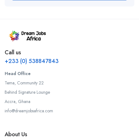
Call us
+233 (0) 538847843
Head Office
Tema, Community 22
Behind Signature Lounge
Accra, Ghana
info@dreamjobsafrica.com
About Us