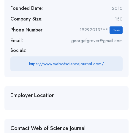
Founded Date:
2010
Company Size:
150
Phone Number:
19292013***
Show
Email:
georgefgrover@gmail.com
Socials:
https://www.webofsciencejournal.com/
Employer Location
Contact Web of Science Journal