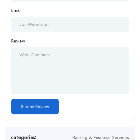
Email
Review
categories:
Banking & Financial Services