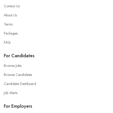
Contact Us
About Us
Terms
Packages
FAQ
For Candidates
Browse Jobs
Browse Candidates
Candidate Dashboard
Job Alerts
For Employers