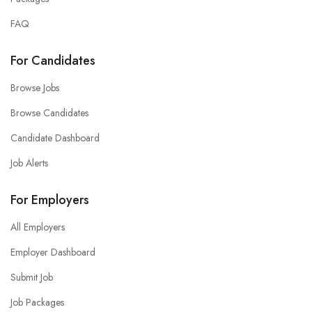
FAQ
For Candidates
Browse Jobs
Browse Candidates
Candidate Dashboard
Job Alerts
For Employers
All Employers
Employer Dashboard
Submit Job
Job Packages