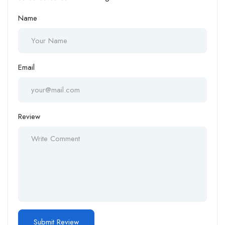
Name
Email
Review