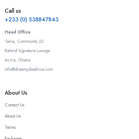
Call us
+233 (0) 538847843
Head Office
Tema, Community 22
Behind Signature Lounge
Accra, Ghana
info@dreamjobsafrica.com
About Us
Contact Us
About Us
Terms
Packages