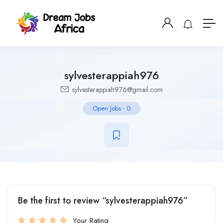
sylvesterappiah976
sylvesterappiah976@gmail.com
Open Jobs
-
0
Be the first to review “sylvesterappiah976”
Your Rating