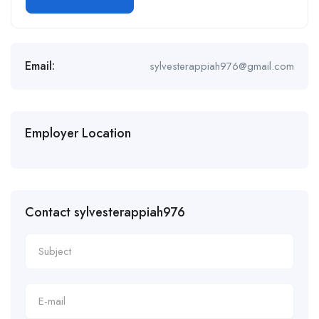
Email:
sylvesterappiah976@gmail.com
Employer Location
Contact sylvesterappiah976