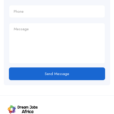
Send Message