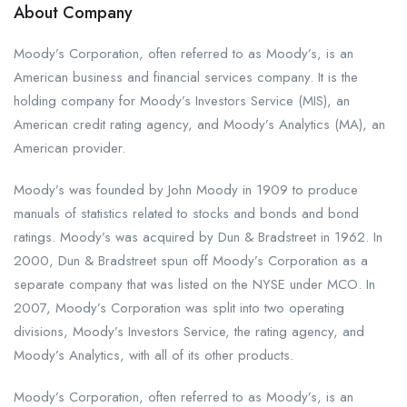
About Company
Moody’s Corporation, often referred to as Moody’s, is an
American business and financial services company. It is the
holding company for Moody’s Investors Service (MIS), an
American credit rating agency, and Moody’s Analytics (MA), an
American provider.
Moody’s was founded by John Moody in 1909 to produce
manuals of statistics related to stocks and bonds and bond
ratings. Moody’s was acquired by Dun & Bradstreet in 1962. In
2000, Dun & Bradstreet spun off Moody’s Corporation as a
separate company that was listed on the NYSE under MCO. In
2007, Moody’s Corporation was split into two operating
divisions, Moody’s Investors Service, the rating agency, and
Moody’s Analytics, with all of its other products.
Moody’s Corporation, often referred to as Moody’s, is an