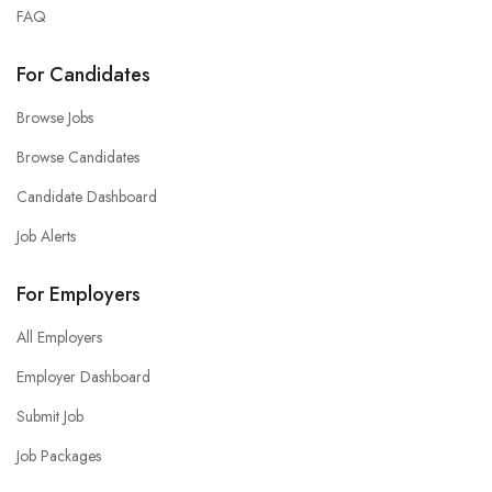
FAQ
For Candidates
Browse Jobs
Browse Candidates
Candidate Dashboard
Job Alerts
For Employers
All Employers
Employer Dashboard
Submit Job
Job Packages