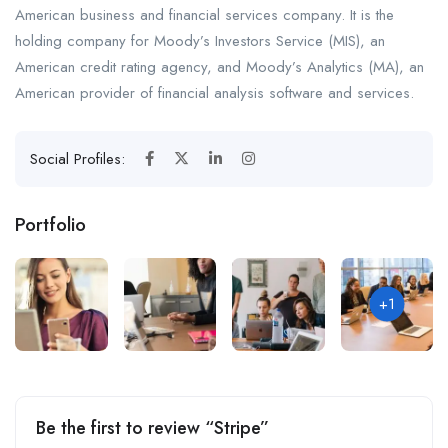
American business and financial services company. It is the
holding company for Moody’s Investors Service (MIS), an
American credit rating agency, and Moody’s Analytics (MA), an
American provider of financial analysis software and services.
Social Profiles:
Portfolio
+1
Be the first to review “Stripe”