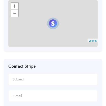
+
−
Leaflet
Contact Stripe