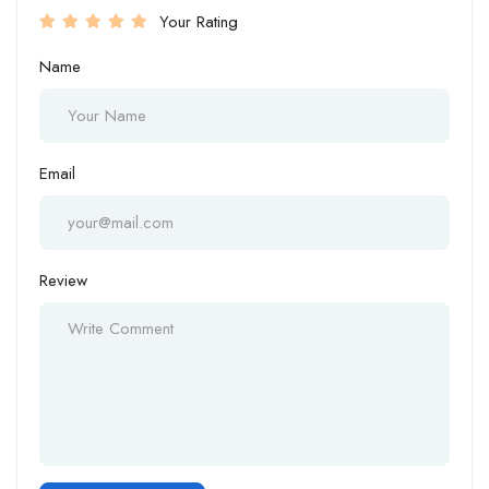
Your Rating
Name
Email
Review