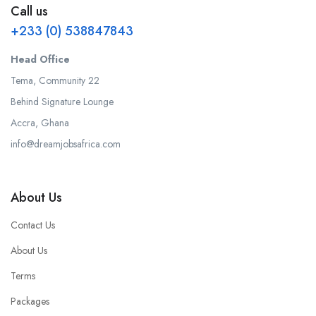
Call us
+233 (0) 538847843
Head Office
Tema, Community 22
Behind Signature Lounge
Accra, Ghana
info@dreamjobsafrica.com
About Us
Contact Us
About Us
Terms
Packages