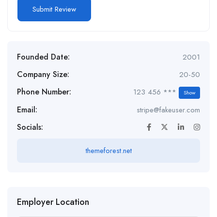
Founded Date:
2001
Company Size:
20-50
Phone Number:
123 456 ***
Show
Email:
stripe@fakeuser.com
Socials:
themeforest.net
Employer Location