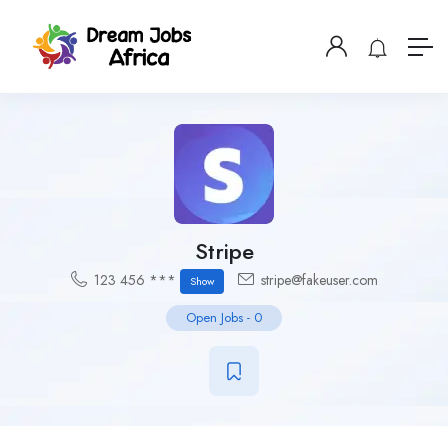
Stripe
123 456 ***
stripe@fakeuser.com
Show
Open Jobs
-
0