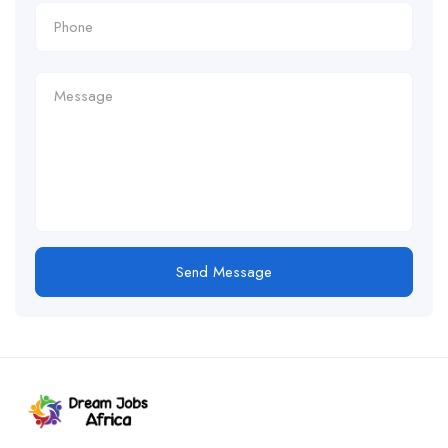
Send Message