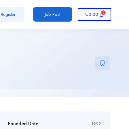
₵
0.00
Register
Job Post
Founded Date:
1992