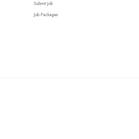
Submit Job
Job Packages