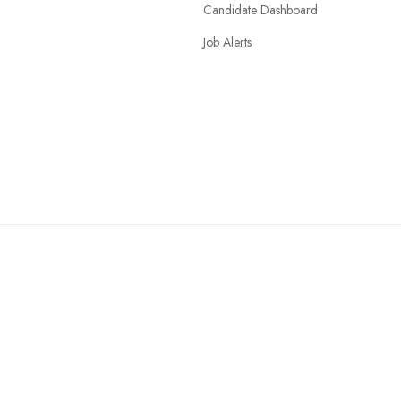
Candidate Dashboard
Job Alerts