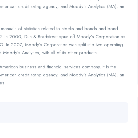
American credit rating agency, and Moody’s Analytics (MA), an
nuals of statistics related to stocks and bonds and bond
2. In 2000, Dun & Bradstreet spun off Moody’s Corporation as
. In 2007, Moody’s Corporation was split into two operating
 Moody’s Analytics, with all of its other products.
merican business and financial services company. It is the
American credit rating agency, and Moody’s Analytics (MA), an
es.