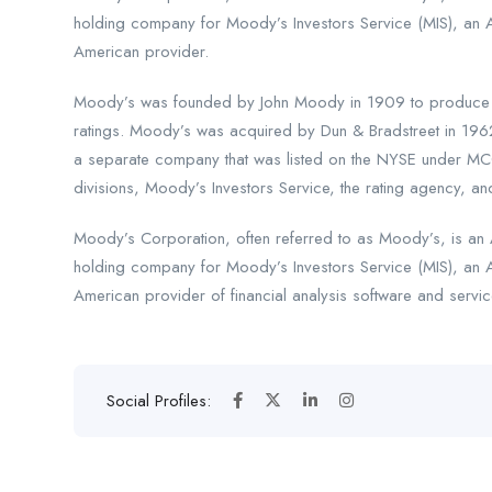
holding company for Moody’s Investors Service (MIS), an 
American provider.
Moody’s was founded by John Moody in 1909 to produce ma
ratings. Moody’s was acquired by Dun & Bradstreet in 196
a separate company that was listed on the NYSE under MCO
divisions, Moody’s Investors Service, the rating agency, and
Moody’s Corporation, often referred to as Moody’s, is an A
holding company for Moody’s Investors Service (MIS), an 
American provider of financial analysis software and servic
Social Profiles: