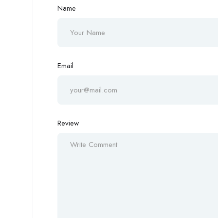
Name
Email
Review