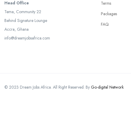
Head Office
Terms
Tema, Community 22
Packages
Behind Signature Lounge
FAQ
Accra, Ghana
info@dreamjobsafrica.com
© 2023 Dream Jobs Africa. All Right Reserved. By
Go-digital Network