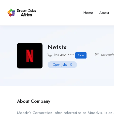
Home
About
Netsix
123 456 ***
netsix@f
Show
Open Jobs
-
0
About Company
Moody’s Corporation, often referred to as Moody’s, is an A