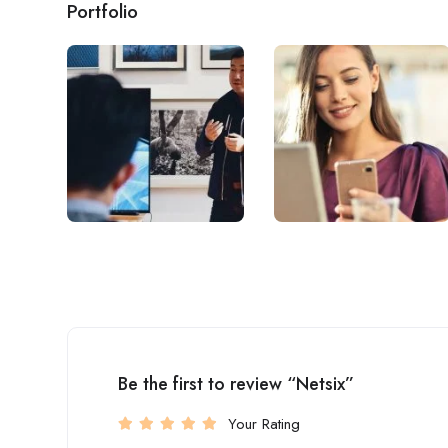
Portfolio
Be the first to review “Netsix”
Your Rating