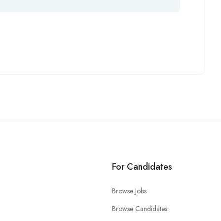
For Candidates
Browse Jobs
Browse Candidates