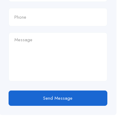
Send Message