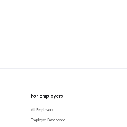
For Employers
All Employers
Employer Dashboard