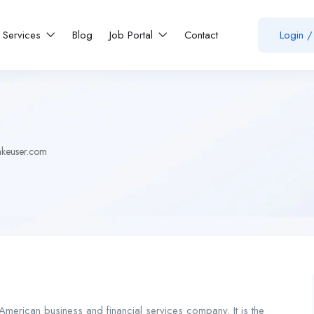
Services
Blog
Job Portal
Contact
Login
/
akeuser.com
merican business and financial services company. It is the