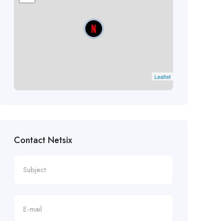
Leaflet
Contact Netsix