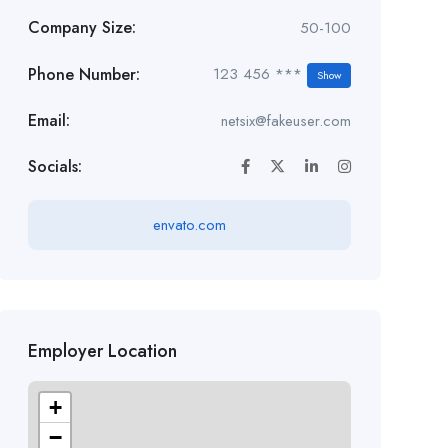
Company Size:
50-100
Phone Number:
123 456 ***
Show
Email:
netsix@fakeuser.com
Socials:
envato.com
Employer Location
+
−