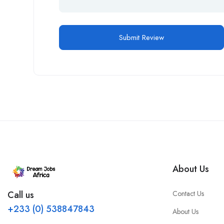
About Us
Contact Us
Call us
+233 (0) 538847843
About Us