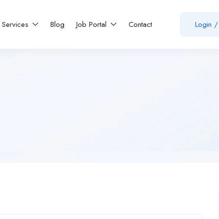
Services
Blog
Job Portal
Contact
Login
/