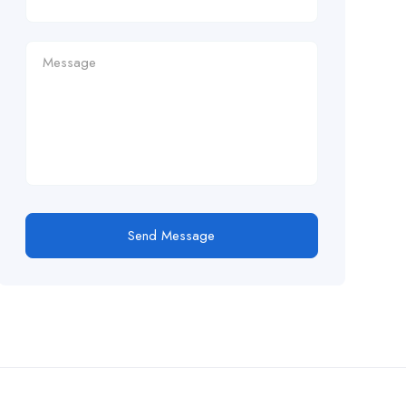
Send Message