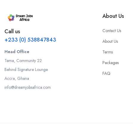
About Us
Contact Us
Call us
+233 (0) 538847843
About Us
Head Office
Terms
Tema, Community 22
Packages
Behind Signature Lounge
FAQ
Accra, Ghana
info@dreamjobsafrica.com