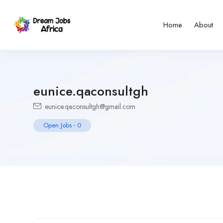
Home
About
eunice.qaconsultgh
eunice.qaconsultgh@gmail.com
Open Jobs
-
0