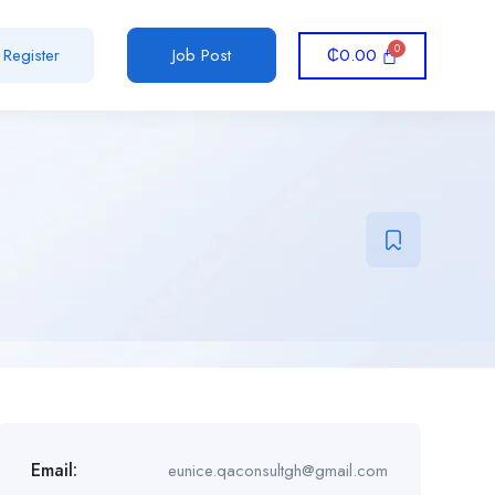
₵
0.00
Register
Job Post
Email:
eunice.qaconsultgh@gmail.com