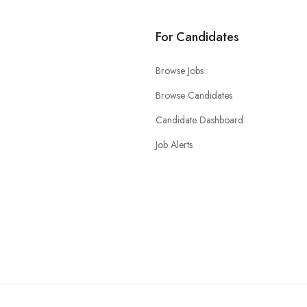
For Candidates
Browse Jobs
Browse Candidates
Candidate Dashboard
Job Alerts