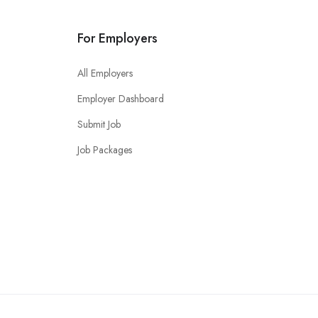
For Employers
All Employers
Employer Dashboard
Submit Job
Job Packages