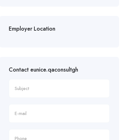
Employer Location
Contact eunice.qaconsultgh