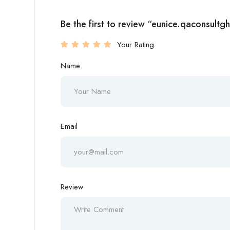
Be the first to review “eunice.qaconsultg
Your Rating
Name
Email
Review