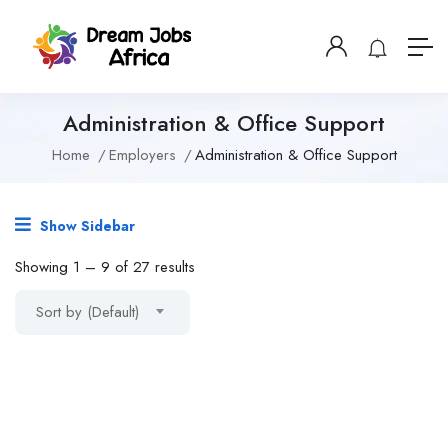
Administration & Office Support
Home
Employers
Administration & Office Support
Show Sidebar
Showing
1
–
9
of 27 results
Sort by (Default)