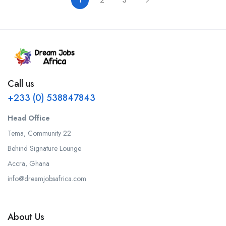
1
2
3
Call us
+233 (0) 538847843
Head Office
Tema, Community 22
Behind Signature Lounge
Accra, Ghana
info@dreamjobsafrica.com
About Us