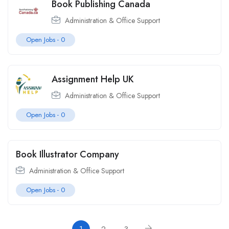
Book Publishing Canada
Administration & Office Support
Open Jobs -
0
Assignment Help UK
Administration & Office Support
Open Jobs -
0
Book Illustrator Company
Administration & Office Support
Open Jobs -
0