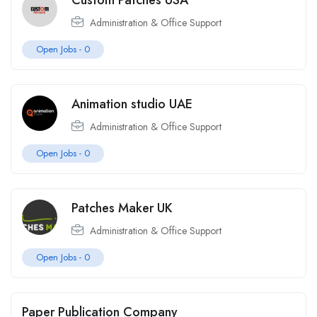
Custom Patches USA
Administration & Office Support
Open Jobs -
0
Animation studio UAE
Administration & Office Support
Open Jobs -
0
Patches Maker UK
Administration & Office Support
Open Jobs -
0
Paper Publication Company