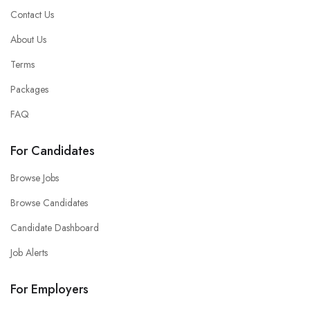
Contact Us
About Us
Terms
Packages
FAQ
For Candidates
Browse Jobs
Browse Candidates
Candidate Dashboard
Job Alerts
For Employers