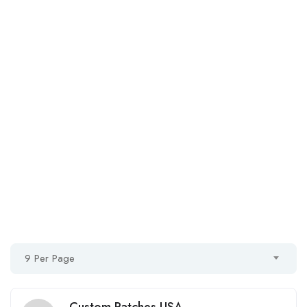
9 Per Page