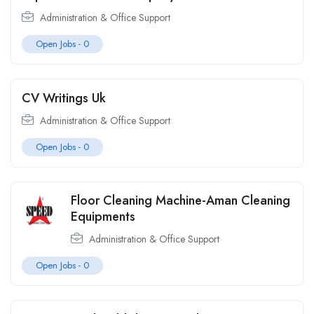
Administration & Office Support
Open Jobs -
0
CV Writings Uk
Administration & Office Support
Open Jobs -
0
Floor Cleaning Machine-Aman Cleaning
Equipments
Administration & Office Support
Open Jobs -
0