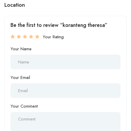
Location
Be the first to review “koranteng theresa”
Your Rating
Your Name
Your Email
Your Comment