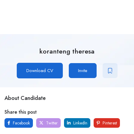
koranteng theresa
Download CV
Invite
About Candidate
Share this post
Facebook
Twitter
LinkedIn
Pinterest