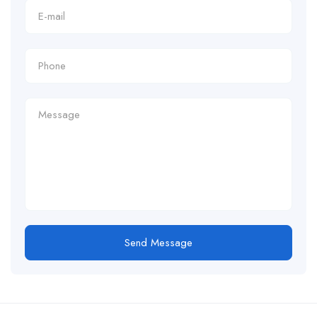
Send Message