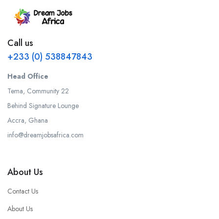
Call us
+233 (0) 538847843
Head Office
Tema, Community 22
Behind Signature Lounge
Accra, Ghana
info@dreamjobsafrica.com
About Us
Contact Us
About Us