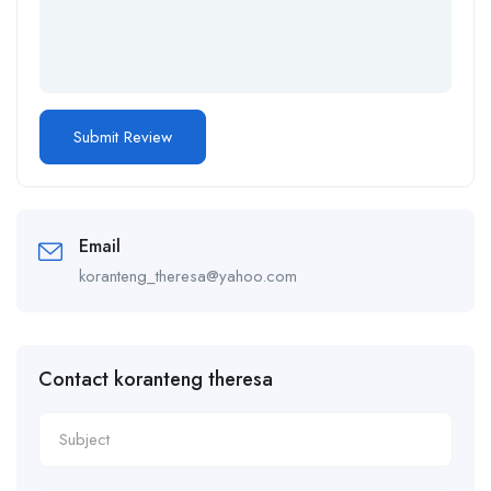
Email
koranteng_theresa@yahoo.com
Contact koranteng theresa