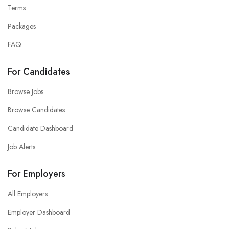
Terms
Packages
FAQ
For Candidates
Browse Jobs
Browse Candidates
Candidate Dashboard
Job Alerts
For Employers
All Employers
Employer Dashboard