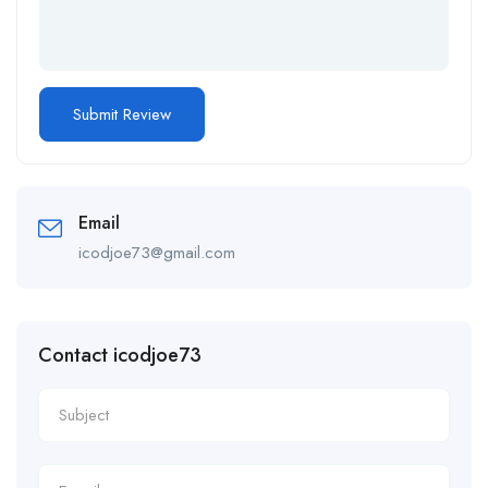
Email
icodjoe73@gmail.com
Contact icodjoe73