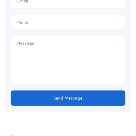
Send Message