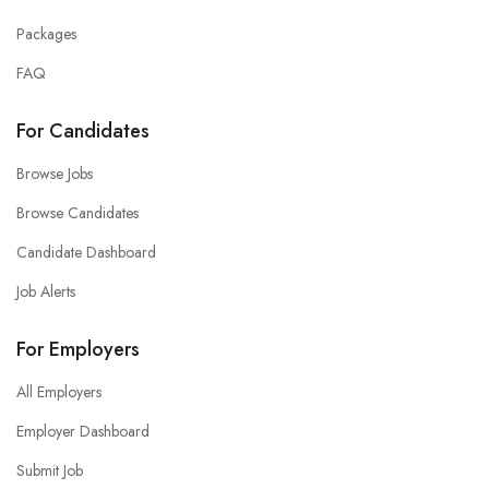
Packages
FAQ
For Candidates
Browse Jobs
Browse Candidates
Candidate Dashboard
Job Alerts
For Employers
All Employers
Employer Dashboard
Submit Job