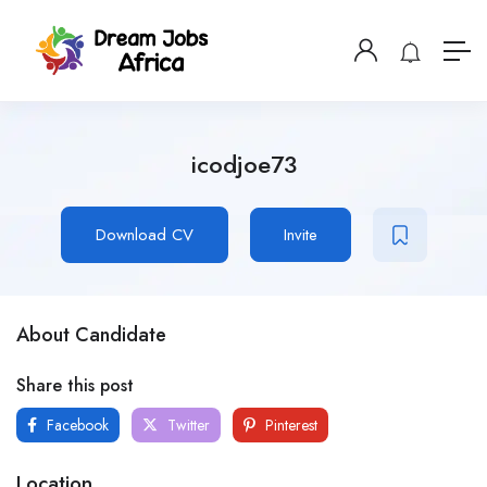
icodjoe73
Download CV
Invite
About Candidate
Share this post
Facebook
Twitter
Pinterest
Location