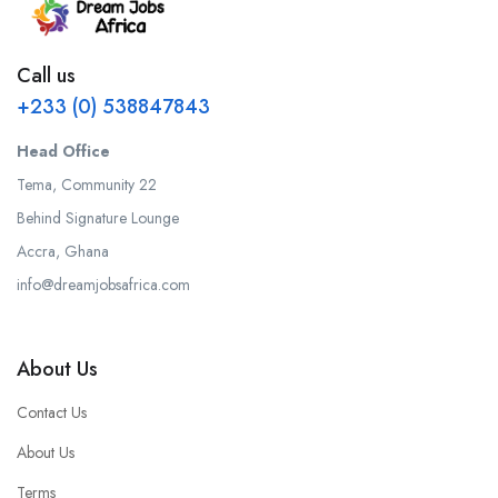
Call us
+233 (0) 538847843
Head Office
Tema, Community 22
Behind Signature Lounge
Accra, Ghana
info@dreamjobsafrica.com
About Us
Contact Us
About Us
Terms