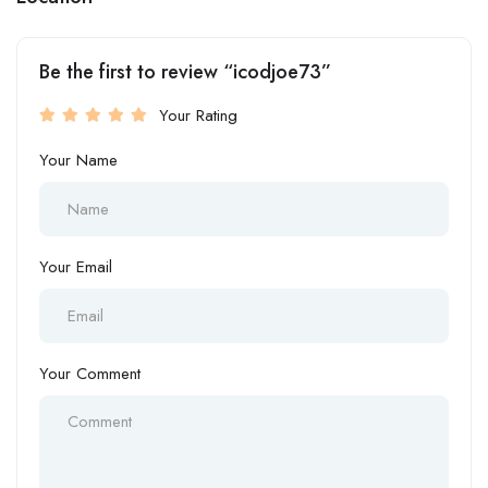
Be the first to review “icodjoe73”
Your Rating
Your Name
Your Email
Your Comment