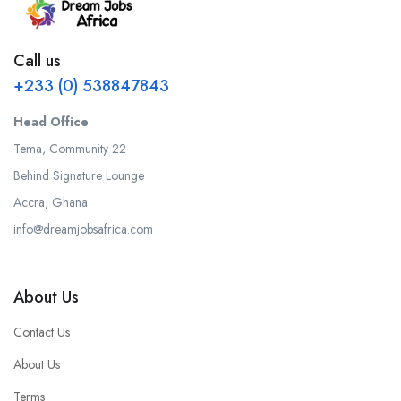
Call us
+233 (0) 538847843
Head Office
Tema, Community 22
Behind Signature Lounge
Accra, Ghana
info@dreamjobsafrica.com
About Us
Contact Us
About Us
Terms