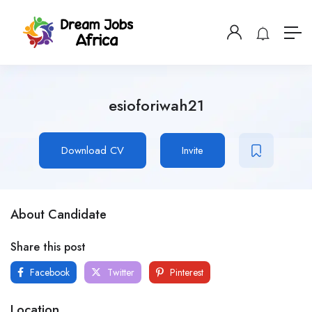
esioforiwah21
Download CV
Invite
About Candidate
Share this post
Facebook
Twitter
Pinterest
Location