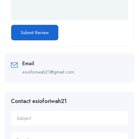
Email
esioforiwah21@gmail.com
Contact esioforiwah21