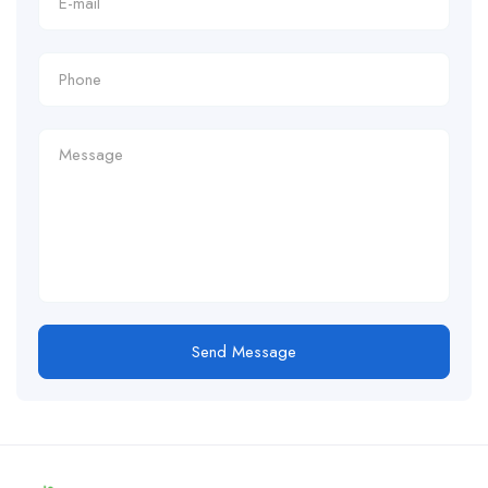
Send Message