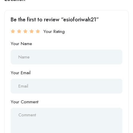
Be the first to review “esioforiwah21”
Your Rating
Your Name
Your Email
Your Comment