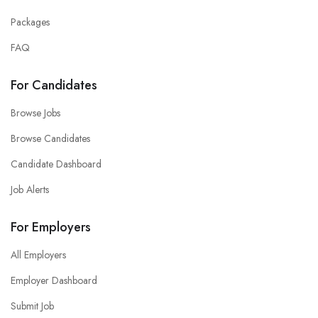
Packages
FAQ
For Candidates
Browse Jobs
Browse Candidates
Candidate Dashboard
Job Alerts
For Employers
All Employers
Employer Dashboard
Submit Job