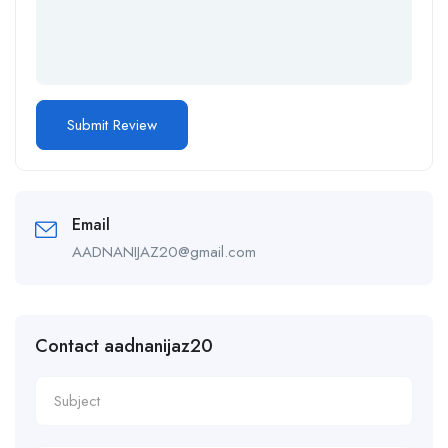
Email
AADNANIJAZ20@gmail.com
Contact aadnanijaz20