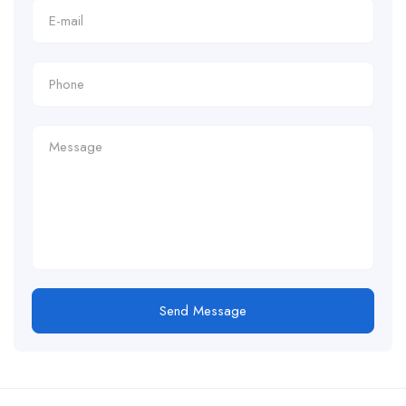
Send Message