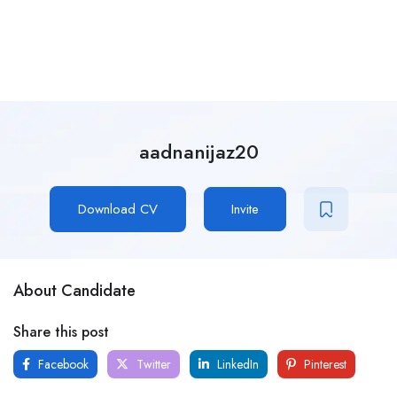
aadnanijaz20
Download CV
Invite
About Candidate
Share this post
Facebook
Twitter
LinkedIn
Pinterest