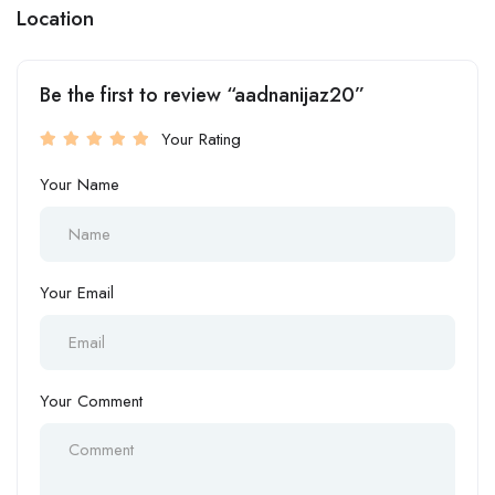
Location
Be the first to review “aadnanijaz20”
Your Rating
Your Name
Your Email
Your Comment