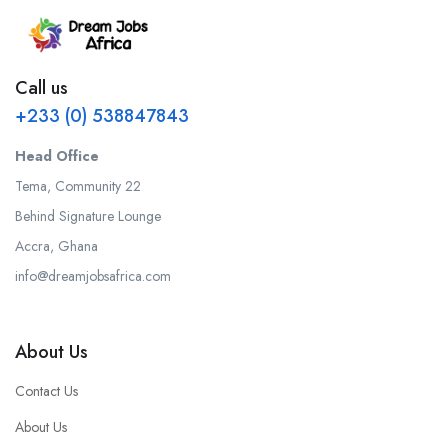
Call us
+233 (0) 538847843
Head Office
Tema, Community 22
Behind Signature Lounge
Accra, Ghana
info@dreamjobsafrica.com
About Us
Contact Us
About Us