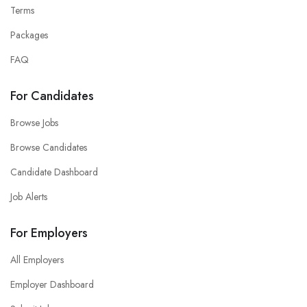
Terms
Packages
FAQ
For Candidates
Browse Jobs
Browse Candidates
Candidate Dashboard
Job Alerts
For Employers
All Employers
Employer Dashboard