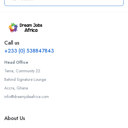
Call us
+233 (0) 538847843
Head Office
Tema, Community 22
Behind Signature Lounge
Accra, Ghana
info@dreamjobsafrica.com
About Us