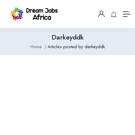
Darkeyddk
Home
Articles posted by darkeyddk