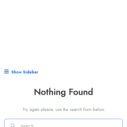
Show Sidebar
Nothing Found
Try again please, use the search form below.