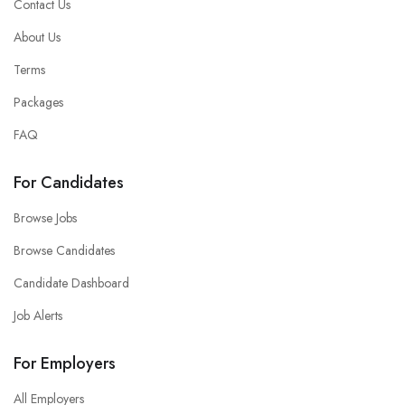
Contact Us
About Us
Terms
Packages
FAQ
For Candidates
Browse Jobs
Browse Candidates
Candidate Dashboard
Job Alerts
For Employers
All Employers