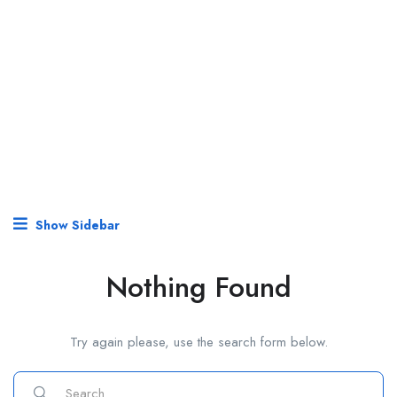
Show Sidebar
Nothing Found
Try again please, use the search form below.