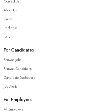
Contact Us
About Us
Terms
Packages
FAQ
For Candidates
Browse Jobs
Browse Candidates
Candidate Dashboard
Job Alerts
For Employers
All Employers