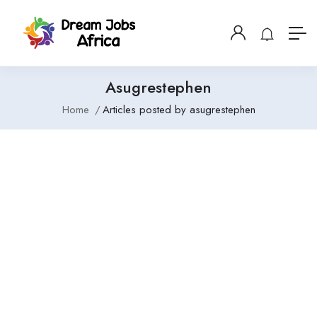
Asugrestephen
Home
Articles posted by asugrestephen