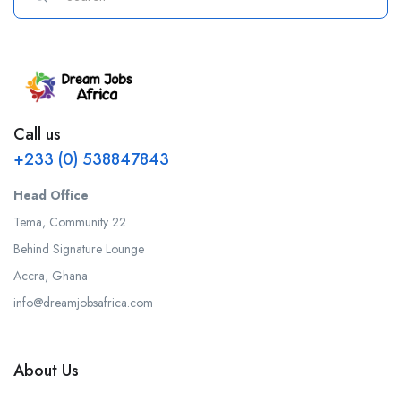
Call us
+233 (0) 538847843
Head Office
Tema, Community 22
Behind Signature Lounge
Accra, Ghana
info@dreamjobsafrica.com
About Us