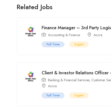
Related Jobs
Finance Manager – 3rd Party Logist
Accounting & Finance
Accra
Full Time
Urgent
Client & Investor Relations Officer
Banking & Financial Services
,
Customer Ser
Accra
Full Time
Urgent