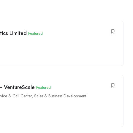
ics Limited
Featured
 – VentureScale
Featured
vice & Call Center
,
Sales & Business Development