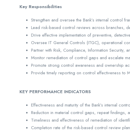
Key Responsibilities
Strengthen and oversee the Bank’s internal control f
Lead risk-based control reviews across branches, de
Drive effective implementation of preventive, detectiv
Oversee IT General Controls (ITGC), operational con
Partner with Risk, Compliance, Information Security, 
Monitor remediation of control gaps and escalate mat
Promote strong control awareness and ownership ac
Provide timely reporting on control effectiveness 
KEY PERFORMANCE INDICATORS
Effectiveness and maturity of the Bank’s internal cont
Reduction in material control gaps, repeat findings, 
Timeliness and effectiveness of remediation of identif
Completion rate of the risk-based control review plan