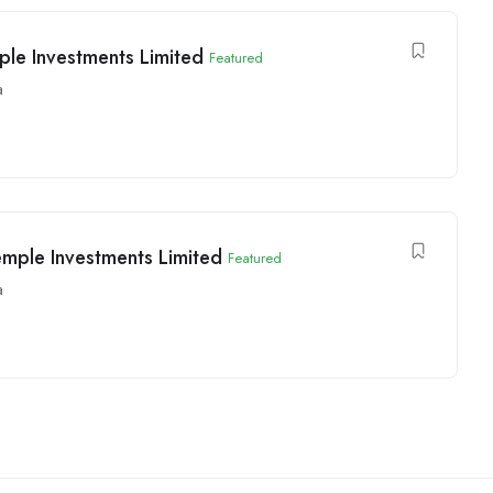
le Investments Limited
Featured
a
emple Investments Limited
Featured
a