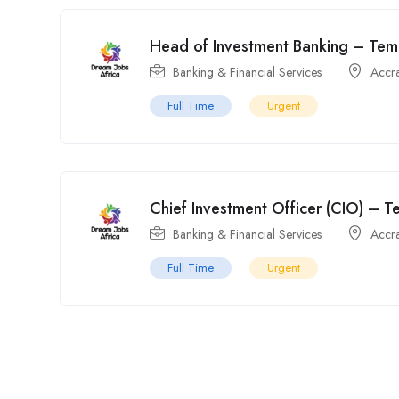
Head of Investment Banking – Temp
Banking & Financial Services
Accr
Full Time
Urgent
Chief Investment Officer (CIO) – T
Banking & Financial Services
Accr
Full Time
Urgent