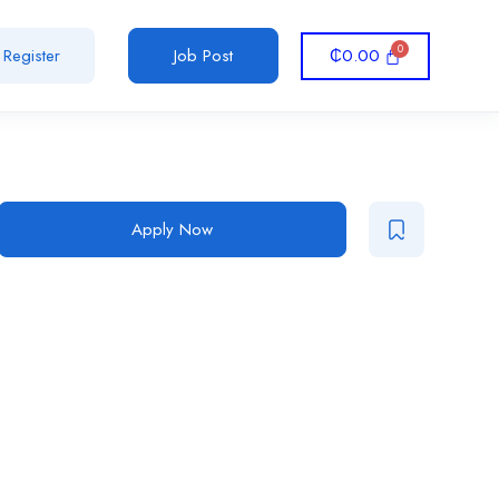
₵
0.00
Register
Job Post
Apply Now