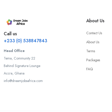
About Us
Contact Us
Call us
+233 (0) 538847843
About Us
Head Office
Terms
Tema, Community 22
Packages
Behind Signature Lounge
FAQ
Accra, Ghana
info@dreamjobsafrica.com