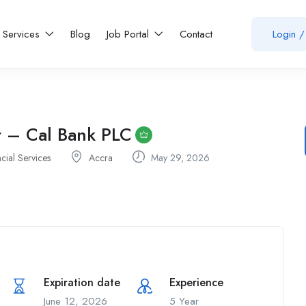
Services
Blog
Job Portal
Contact
Login
/
r – Cal Bank PLC
cial Services
Accra
May 29, 2026
Expiration date
Experience
June 12, 2026
5 Year