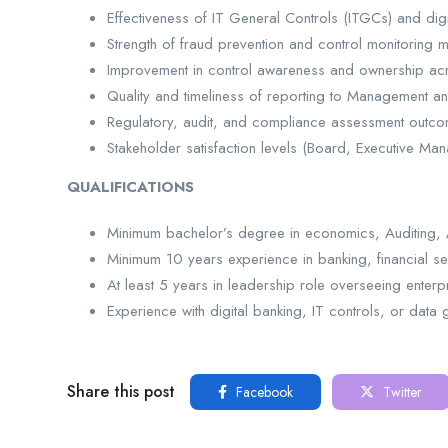
Effectiveness of IT General Controls (ITGCs) and digi
Strength of fraud prevention and control monitoring
Improvement in control awareness and ownership ac
Quality and timeliness of reporting to Management 
Regulatory, audit, and compliance assessment outc
Stakeholder satisfaction levels (Board, Executive Ma
QUALIFICATIONS
Minimum bachelor’s degree in economics, Auditing, A
Minimum 10 years experience in banking, financial ser
At least 5 years in leadership role overseeing enter
Experience with digital banking, IT controls, or da
Share this post
Facebook
Twitter