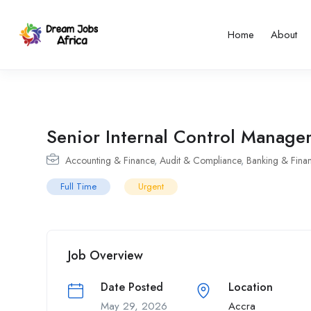
Home
About
Senior Internal Control Manage
Accounting & Finance
,
Audit & Compliance
,
Banking & Finan
Full Time
Urgent
Job Overview
Date Posted
Location
May 29, 2026
Accra