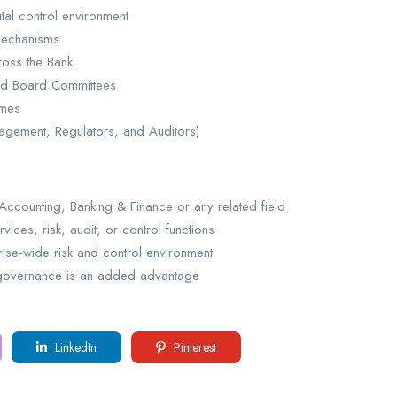
tal control environment
 mechanisms
ross the Bank
and Board Committees
omes
nagement, Regulators, and Auditors)
ccounting, Banking & Finance or any related field
vices, risk, audit, or control functions
prise-wide risk and control environment
ta governance is an added advantage
LinkedIn
Pinterest