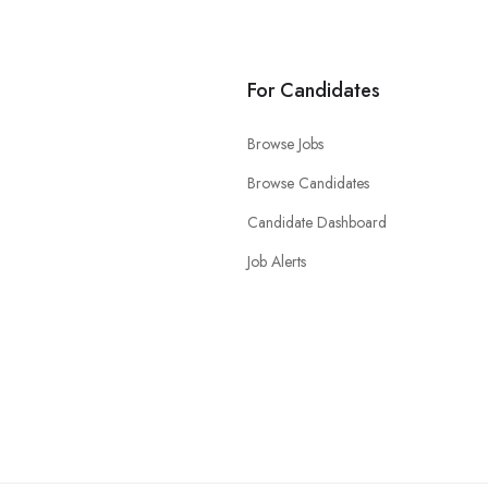
For Candidates
Browse Jobs
Browse Candidates
Candidate Dashboard
Job Alerts