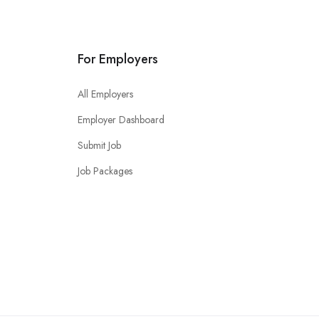
For Employers
All Employers
Employer Dashboard
Submit Job
Job Packages