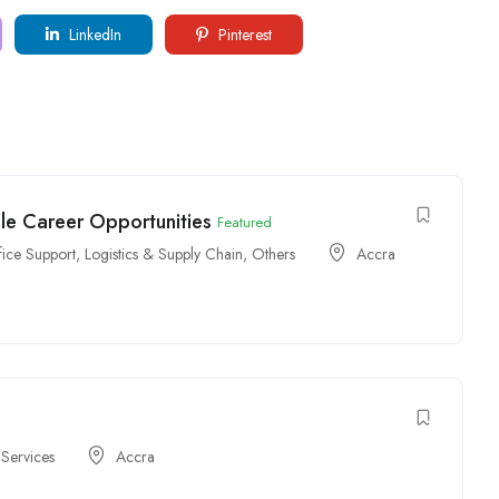
LinkedIn
Pinterest
ple Career Opportunities
Featured
fice Support
,
Logistics & Supply Chain
,
Others
Accra
 Services
Accra