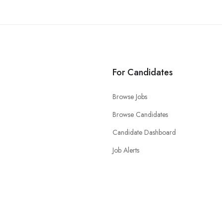
For Candidates
Browse Jobs
Browse Candidates
Candidate Dashboard
Job Alerts