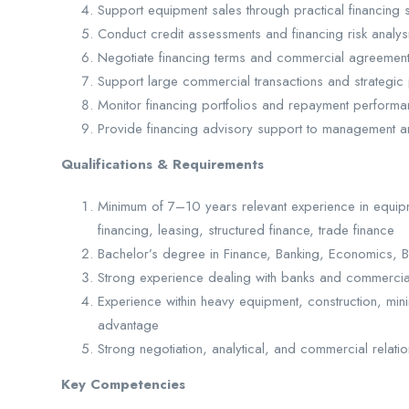
Support equipment sales through practical financing 
Conduct credit assessments and financing risk analy
Negotiate financing terms and commercial agreemen
Support large commercial transactions and strategic
Monitor financing portfolios and repayment perform
Provide financing advisory support to management
Qualifications & Requirements
Minimum of 7–10 years relevant experience in equipm
financing, leasing, structured finance, trade finance
Bachelor’s degree in Finance, Banking, Economics, Bu
Strong experience dealing with banks and commercial 
Experience within heavy equipment, construction, minin
advantage
Strong negotiation, analytical, and commercial relat
Key Competencies