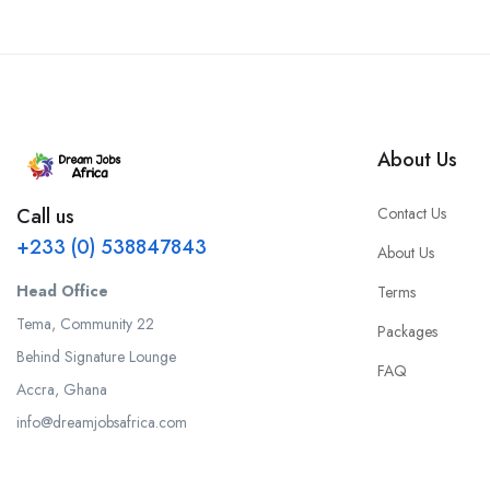
About Us
Contact Us
Call us
+233 (0) 538847843
About Us
Head Office
Terms
Tema, Community 22
Packages
Behind Signature Lounge
FAQ
Accra, Ghana
info@dreamjobsafrica.com