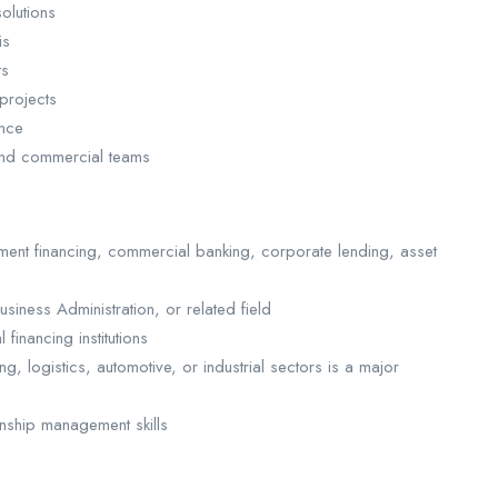
solutions
sis
ts
 projects
ance
 and commercial teams
ent financing, commercial banking, corporate lending, asset
siness Administration, or related field
financing institutions
g, logistics, automotive, or industrial sectors is a major
ionship management skills