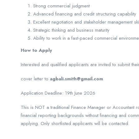
Strong commercial judgment
Advanced financing and credit structuring capability
Excellent negotiation and stakeholder management ski
Strategic thinking and business maturity
Ability to work in a fast-paced commercial environm
How to Apply
Interested and qualified applicants are invited to submit the
cover letter to
agbali.smith@gmail.com
Application Deadline: 19th June 2026
This is NOT a traditional Finance Manager or Accountant rol
financial reporting backgrounds without financing and comm
applying. Only shortlisted applicants will be contacted.