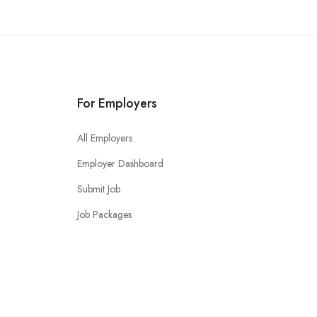
For Employers
All Employers
Employer Dashboard
Submit Job
Job Packages