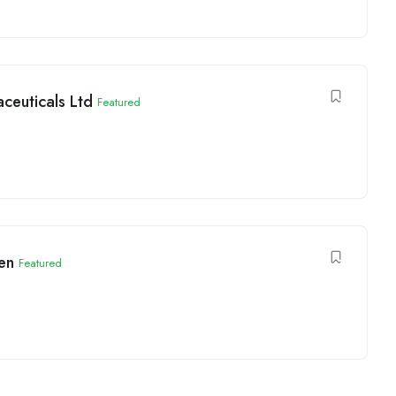
ceuticals Ltd
Featured
en
Featured