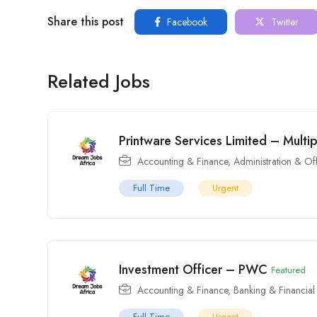
Share this post
Facebook
Twitter
Related Jobs
Printware Services Limited – Multi
Accounting & Finance
,
Administration & Of
Full Time
Urgent
Investment Officer – PWC
Featured
Accounting & Finance
,
Banking & Financial
Full Time
Urgent