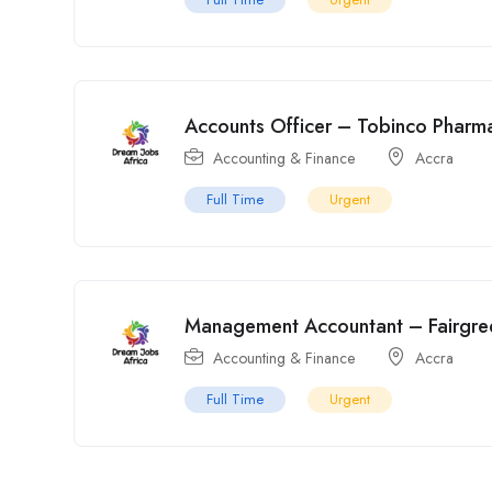
Accounts Officer – Tobinco Pharma
Accounting & Finance
Accra
Full Time
Urgent
Management Accountant – Fairgre
Accounting & Finance
Accra
Full Time
Urgent