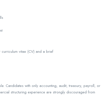
lls
ent
ir curriculum vitae (CV) and a brief
e. Candidates with only accounting, audit, treasury, payroll, or
ercial structuring experience are strongly discouraged from