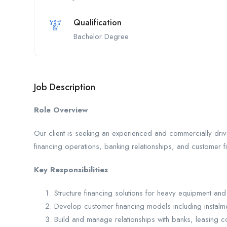
Qualification
Bachelor Degree
Job Description
Role Overview
Our client is seeking an experienced and commercially dri
financing operations, banking relationships, and customer f
Key Responsibilities
Structure financing solutions for heavy equipment a
Develop customer financing models including instalm
Build and manage relationships with banks, leasing co