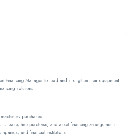
ven Financing Manager to lead and strengthen their equipment
inancing solutions.
nd machinery purchases
ent, lease, hire purchase, and asset financing arrangements
mpanies, and financial institutions