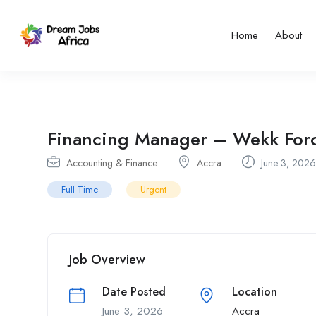
Home
About
Financing Manager – Wekk Forc
Accounting & Finance
Accra
June 3, 2026
Full Time
Urgent
Job Overview
Date Posted
Location
June 3, 2026
Accra