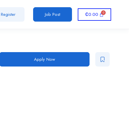
₵
0.00
Register
Job Post
Apply Now