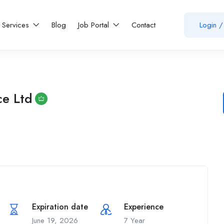
Services
Blog
Job Portal
Contact
Login
/
e Ltd
Expiration date
Experience
June 19, 2026
7 Year