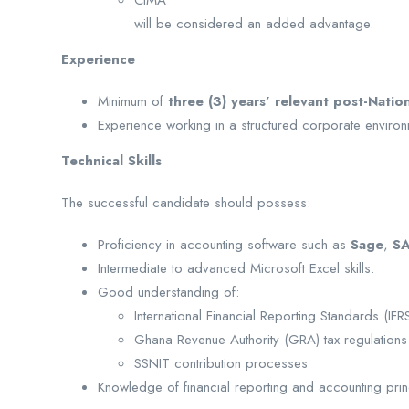
CIMA
will be considered an added advantage.
Experience
Minimum of
three (3) years’ relevant post-Natio
Experience working in a structured corporate environ
Technical Skills
The successful candidate should possess:
Proficiency in accounting software such as
Sage
,
S
Intermediate to advanced Microsoft Excel skills.
Good understanding of:
International Financial Reporting Standards (IFR
Ghana Revenue Authority (GRA) tax regulations
SSNIT contribution processes
Knowledge of financial reporting and accounting prin