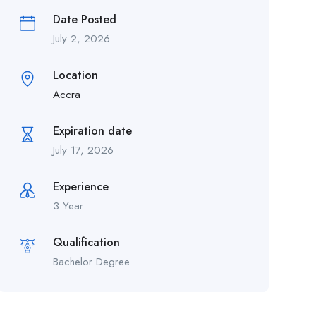
Date Posted
July 2, 2026
Location
Accra
Expiration date
July 17, 2026
Experience
3 Year
Qualification
Bachelor Degree