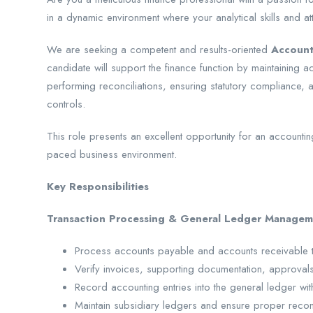
in a dynamic environment where your analytical skills and att
We are seeking a competent and results-oriented
Account
candidate will support the finance function by maintaining 
performing reconciliations, ensuring statutory compliance, an
controls.
This role presents an excellent opportunity for an accountin
paced business environment.
Key Responsibilities
Transaction Processing & General Ledger Managem
Process accounts payable and accounts receivable tr
Verify invoices, supporting documentation, approval
Record accounting entries into the general ledger w
Maintain subsidiary ledgers and ensure proper reconci