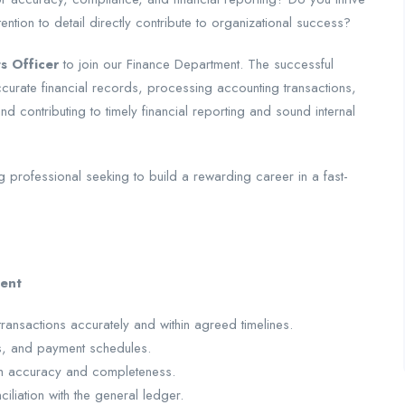
ention to detail directly contribute to organizational success?
s Officer
to join our Finance Department. The successful
accurate financial records, processing accounting transactions,
d contributing to timely financial reporting and sound internal
g professional seeking to build a rewarding career in a fast-
ent
ansactions accurately and within agreed timelines.
s, and payment schedules.
ith accuracy and completeness.
liation with the general ledger.