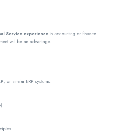
nal Service experience
in accounting or finance.
ment will be an advantage.
AP
, or similar ERP systems.
S)
ciples.