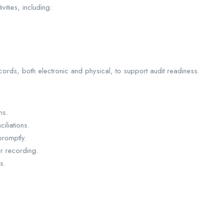
ities, including:
cords, both electronic and physical, to support audit readiness.
ns.
iliations.
promptly.
r recording.
s.