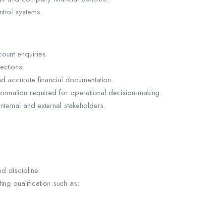
ntrol systems.
ount enquiries.
ections.
nd accurate financial documentation.
formation required for operational decision-making.
internal and external stakeholders.
d discipline.
ng qualification such as: