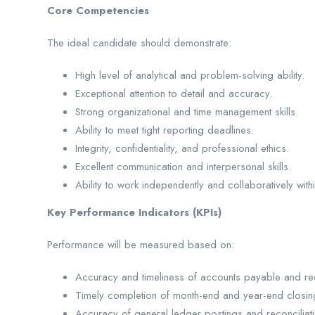
Core Competencies
The ideal candidate should demonstrate:
High level of analytical and problem-solving ability.
Exceptional attention to detail and accuracy.
Strong organizational and time management skills.
Ability to meet tight reporting deadlines.
Integrity, confidentiality, and professional ethics.
Excellent communication and interpersonal skills.
Ability to work independently and collaboratively with
Key Performance Indicators (KPIs)
Performance will be measured based on:
Accuracy and timeliness of accounts payable and re
Timely completion of month-end and year-end closing 
Accuracy of general ledger postings and reconciliati