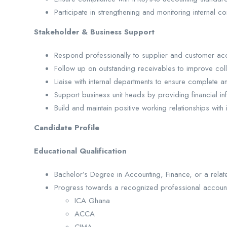
Participate in strengthening and monitoring internal co
Stakeholder & Business Support
Respond professionally to supplier and customer acc
Follow up on outstanding receivables to improve coll
Liaise with internal departments to ensure complete a
Support business unit heads by providing financial in
Build and maintain positive working relationships with 
Candidate Profile
Educational Qualification
Bachelor’s Degree in Accounting, Finance, or a relate
Progress towards a recognized professional accounti
ICA Ghana
ACCA