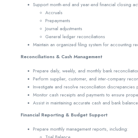
Support month-end and year-end financial closing activ
Accruals
Prepayments
Journal adjustments
General ledger reconciliations
Maintain an organized filing system for accounting re
Reconciliations & Cash Management
Prepare daily, weekly, and monthly bank reconciliatio
Perform supplier, customer, and inter-company reconc
Investigate and resolve reconciliation discrepancies 
Monitor cash receipts and payments to ensure prope
Assist in maintaining accurate cash and bank balance
Financial Reporting & Budget Support
Prepare monthly management reports, including:
Trial Balance