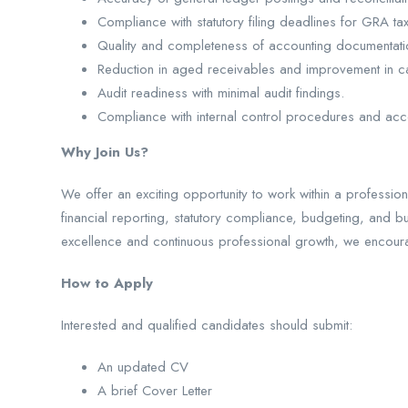
Compliance with statutory filing deadlines for GRA t
Quality and completeness of accounting documentati
Reduction in aged receivables and improvement in ca
Audit readiness with minimal audit findings.
Compliance with internal control procedures and acco
Why Join Us?
We offer an exciting opportunity to work within a professio
financial reporting, statutory compliance, budgeting, and b
excellence and continuous professional growth, we encour
How to Apply
Interested and qualified candidates should submit:
An updated CV
A brief Cover Letter