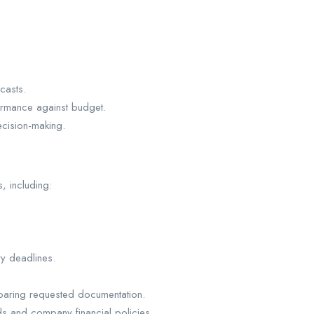
casts.
ormance against budget.
cision-making.
s, including:
ry deadlines.
eparing requested documentation.
s and company financial policies.