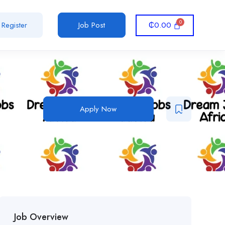
₵
0.00
Register
Job Post
Apply Now
Job Overview