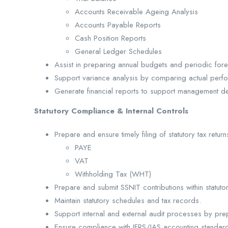
Accounts Receivable Ageing Analysis
Accounts Payable Reports
Cash Position Reports
General Ledger Schedules
Assist in preparing annual budgets and periodic fore
Support variance analysis by comparing actual perf
Generate financial reports to support management de
Statutory Compliance & Internal Controls
Prepare and ensure timely filing of statutory tax return
PAYE
VAT
Withholding Tax (WHT)
Prepare and submit SSNIT contributions within statuto
Maintain statutory schedules and tax records.
Support internal and external audit processes by pr
Ensure compliance with IFRS/IAS accounting standard