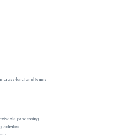
in cross-functional teams.
ceivable processing.
activities.
ons.