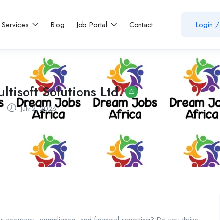
Services
Blog
Job Portal
Contact
Login
/
ltisoft Solutions Ltd.
July 2, 2026
or accuracy, compliance, and financial reporting? Do you thrive