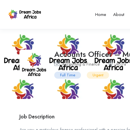
Home
About
Accounts Officer – Mu
Accounting & Finance
Accra
Full Time
Urgent
Job Description
Are you a meticulous finance professional with a passion f