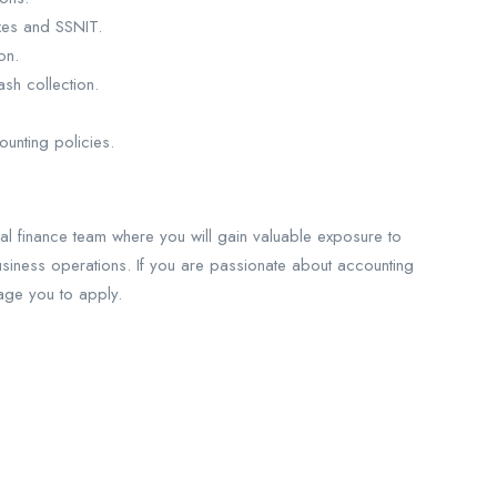
axes and SSNIT.
on.
sh collection.
unting policies.
nal finance team where you will gain valuable exposure to
usiness operations. If you are passionate about accounting
age you to apply.