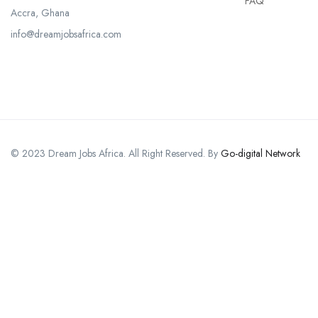
FAQ
Accra, Ghana
info@dreamjobsafrica.com
© 2023 Dream Jobs Africa. All Right Reserved. By
Go-digital Network