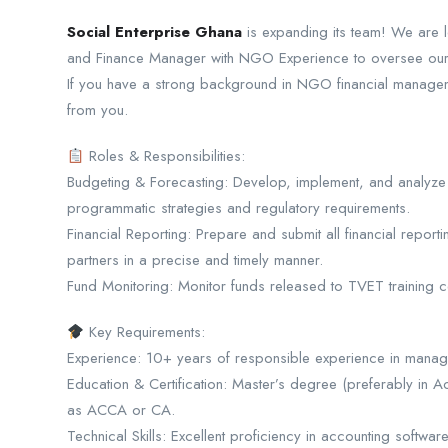
Social Enterprise Ghana
is expanding its team! We are l
and Finance Manager with NGO Experience to oversee our fi
If you have a strong background in NGO financial managem
from you.
Roles & Responsibilities:
Budgeting & Forecasting: Develop, implement, and analyze b
programmatic strategies and regulatory requirements.
Financial Reporting: Prepare and submit all financial repor
partners in a precise and timely manner.
Fund Monitoring: Monitor funds released to TVET training c
Key Requirements:
Experience: 10+ years of responsible experience in managi
Education & Certification: Master’s degree (preferably in A
as ACCA or CA.
Technical Skills: Excellent proficiency in accounting softwar