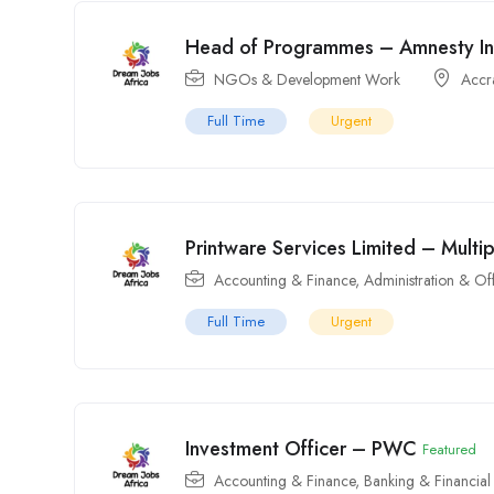
Head of Programmes – Amnesty In
NGOs & Development Work
Accr
Full Time
Urgent
Printware Services Limited – Multi
Accounting & Finance
,
Administration & Of
Full Time
Urgent
Investment Officer – PWC
Featured
Accounting & Finance
,
Banking & Financial