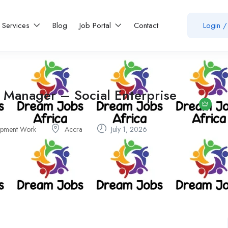
Services
Blog
Job Portal
Contact
Login
/
 Manager – Social Enterprise
pment Work
Accra
July 1, 2026