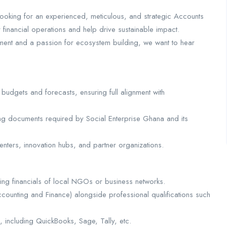
ooking for an experienced, meticulous, and strategic Accounts
nancial operations and help drive sustainable impact.
ent and a passion for ecosystem building, we want to hear
udgets and forecasts, ensuring full alignment with
ting documents required by Social Enterprise Ghana and its
enters, innovation hubs, and partner organizations.
ng financials of local NGOs or business networks.
ccounting and Finance) alongside professional qualifications such
e, including QuickBooks, Sage, Tally, etc.