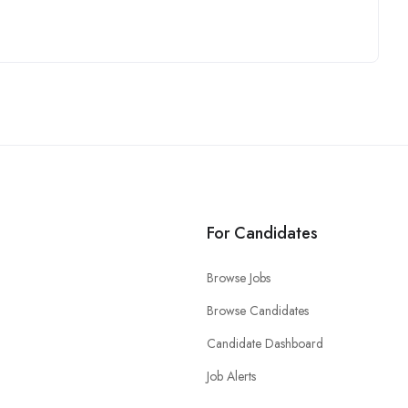
For Candidates
Browse Jobs
Browse Candidates
Candidate Dashboard
Job Alerts