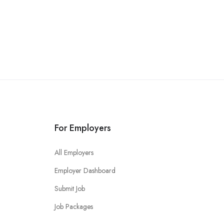
For Employers
All Employers
Employer Dashboard
Submit Job
Job Packages