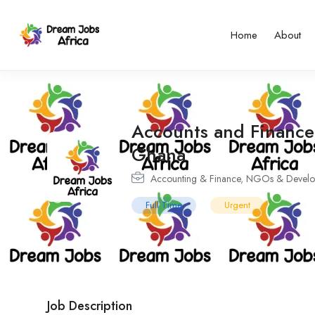
Home
About
Accounts and Finance
Ghana
Accounting & Finance
,
NGOs & Develo
Full Time
Urgent
Job Description