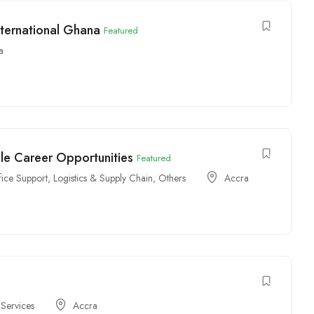
ternational Ghana
Featured
a
ple Career Opportunities
Featured
fice Support
,
Logistics & Supply Chain
,
Others
Accra
 Services
Accra