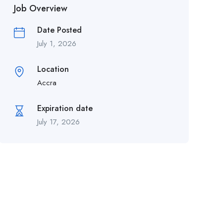
Job Overview
Date Posted
July 1, 2026
Location
Accra
Expiration date
July 17, 2026