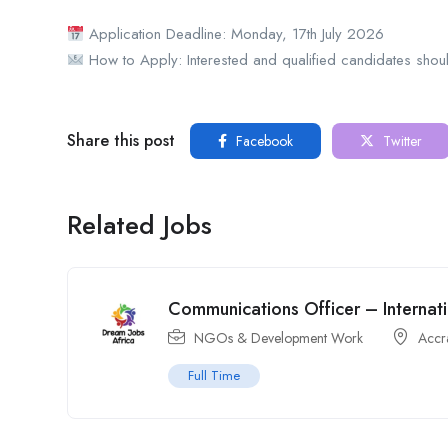
Application Deadline: Monday, 17th July 2026
How to Apply: Interested and qualified candidates shoul
Share this post
Facebook
Twitter
Related Jobs
Communications Officer – Internati
NGOs & Development Work
Accr
Full Time