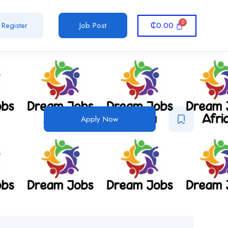
₵
0.00
Register
Job Post
Apply Now