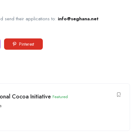
d send their applications to:
info@seghana.net
Pinterest
onal Cocoa Initiative
Featured
a