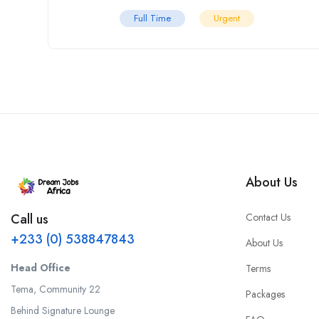
Full Time
Urgent
About Us
Contact Us
Call us
+233 (0) 538847843
About Us
Head Office
Terms
Tema, Community 22
Packages
Behind Signature Lounge