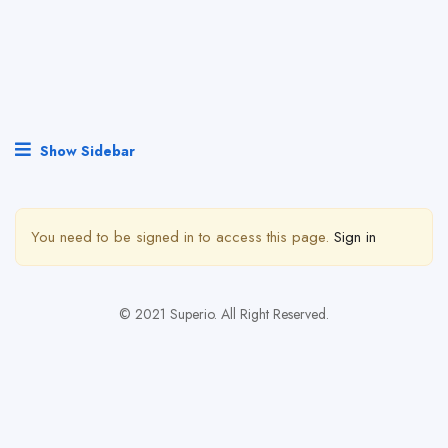
Show Sidebar
You need to be signed in to access this page.
Sign in
© 2021 Superio. All Right Reserved.